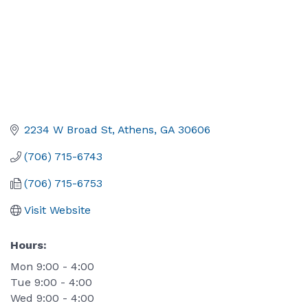
2234 W Broad St
Athens
GA
30606
(706) 715-6743
(706) 715-6753
Visit Website
Hours:
Mon 9:00 - 4:00
Tue 9:00 - 4:00
Wed 9:00 - 4:00