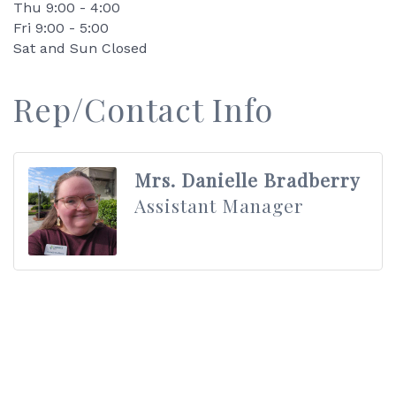
Thu 9:00 - 4:00
Fri 9:00 - 5:00
Sat and Sun Closed
Rep/Contact Info
Mrs. Danielle Bradberry
Assistant Manager