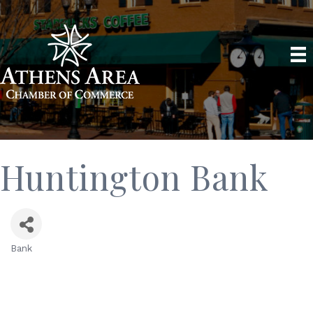
Huntington Bank
Bank
Categories