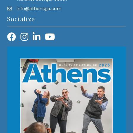
info@athensga.com
Socialize