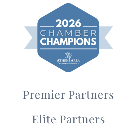
Premier Partners
Elite Partners