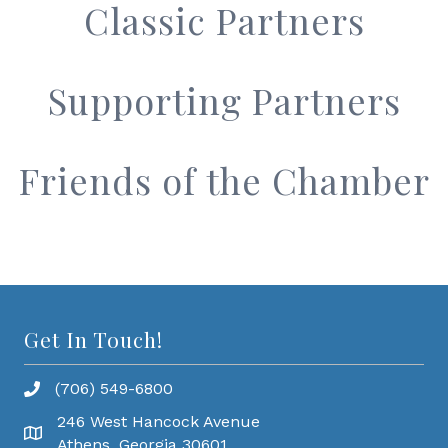
Classic Partners
Supporting Partners
Friends of the Chamber
Get In Touch!
(706) 549-6800
246 West Hancock Avenue
Athens, Georgia 30601