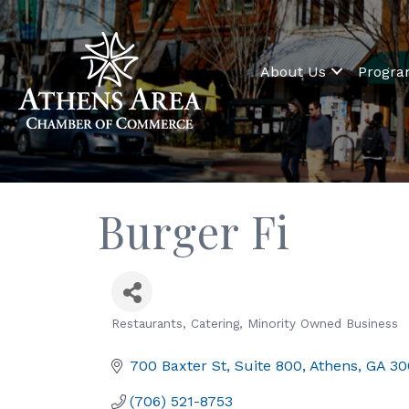
About Us
Progr
Burger Fi
Restaurants
Catering
Minority Owned Business
Categories
700 Baxter St
Suite 800
Athens
GA
30
(706) 521-8753