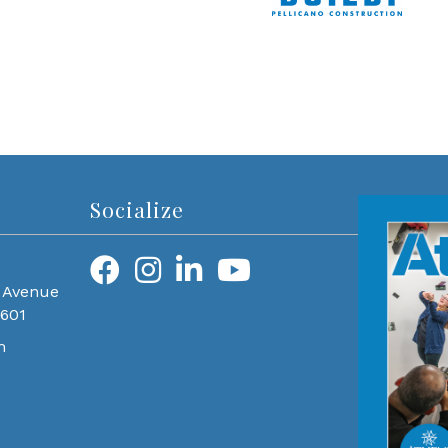
Socialize
 Avenue
0601
m