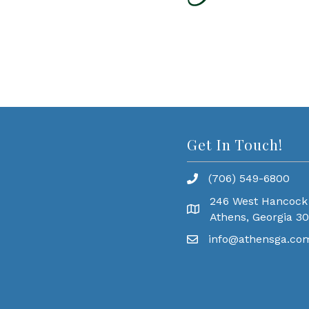
Get In Touch!
(706) 549-6800
246 West Hancock
Athens, Georgia 3
info@athensga.co