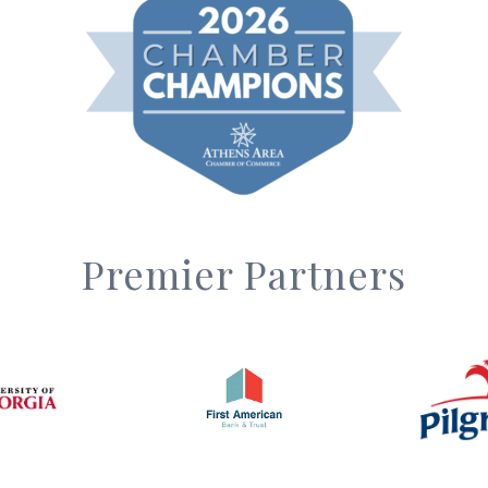
Premier Partners