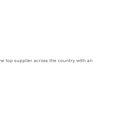
he top supplier across the country with an