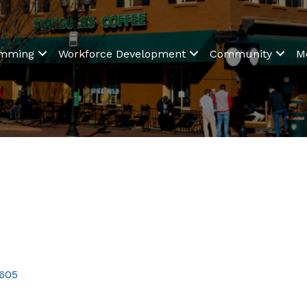
amming
Workforce Development
Community
M
605