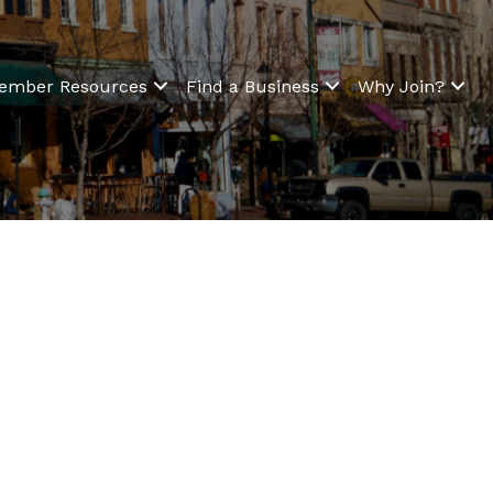
ember Resources
Find a Business
Why Join?