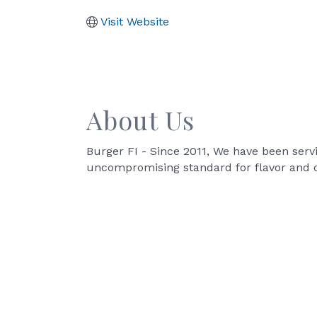
Visit Website
About Us
Burger FI - Since 2011, We have been serv
uncompromising standard for flavor and q