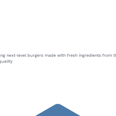
ing next-level burgers made with fresh ingredients from t
uality