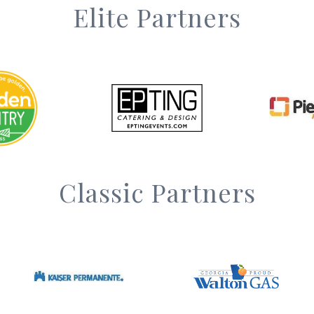
Elite Partners
Classic Partners