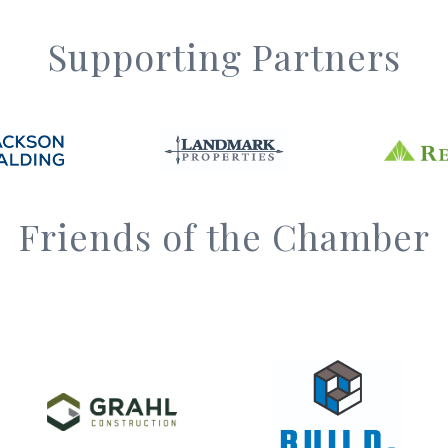
Supporting Partners
Friends of the Chamber