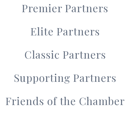
Premier Partners
Elite Partners
Classic Partners
Supporting Partners
Friends of the Chamber