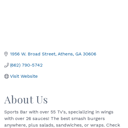
1956 W. Broad Street
Athens
GA
30606
(662) 790-5742
Visit Website
About Us
Sports Bar with over 55 Tv's, specializing in wings
with over 26 sauces! The best smash burgers
anywhere, plus salads, sandwiches, or wraps. Check