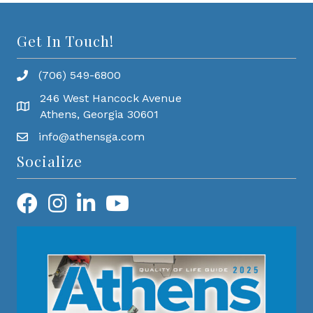
Get In Touch!
(706) 549-6800
246 West Hancock Avenue
Athens, Georgia 30601
info@athensga.com
Socialize