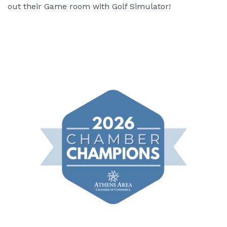
out their Game room with Golf Simulator!