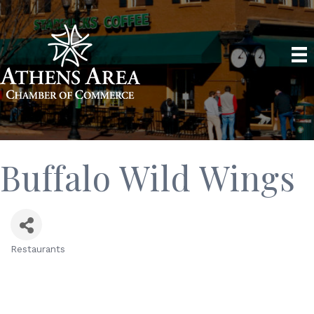
Buffalo Wild Wings
Restaurants
Categories