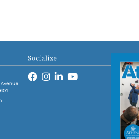
Socialize
 Avenue
0601
m