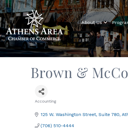
About Us
Progr
Brown & McCo
Accounting
Categories
125 W. Washington Street
Suite 780
At
(706) 510-4444