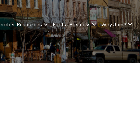
ember Resources
Find a Business
Why Join?