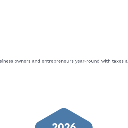
usiness owners and entrepreneurs year-round with taxes a