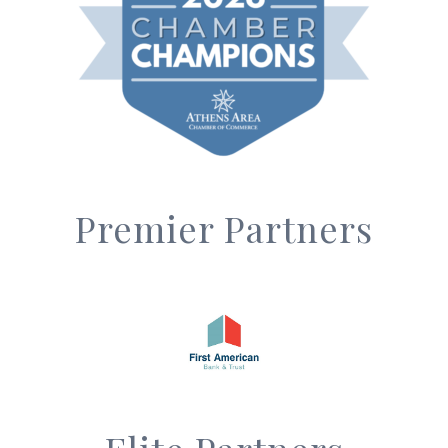
Premier Partners