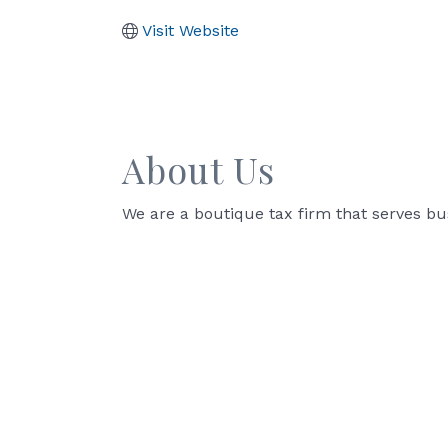
Visit Website
About Us
We are a boutique tax firm that serves b