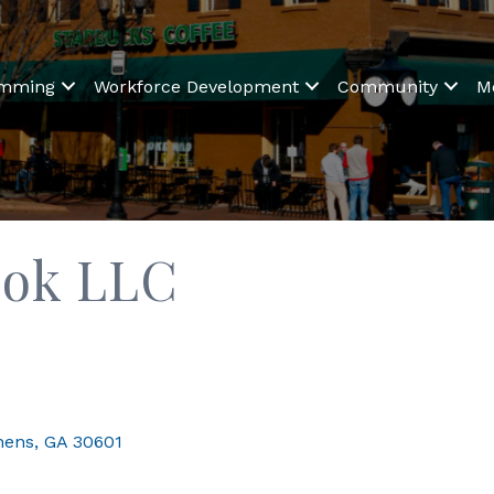
amming
Workforce Development
Community
M
ok LLC
hens
GA
30601