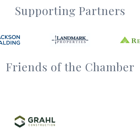
Supporting Partners
Friends of the Chamber