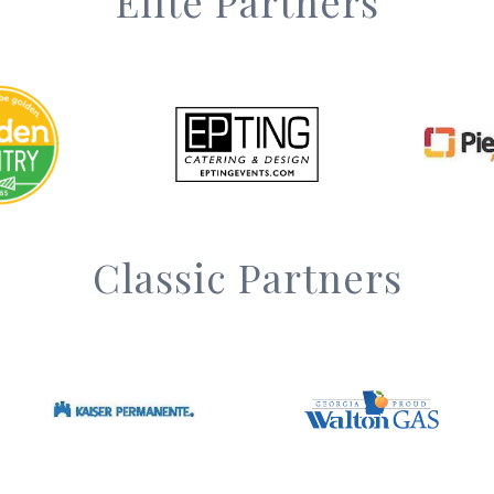
Elite Partners
Classic Partners