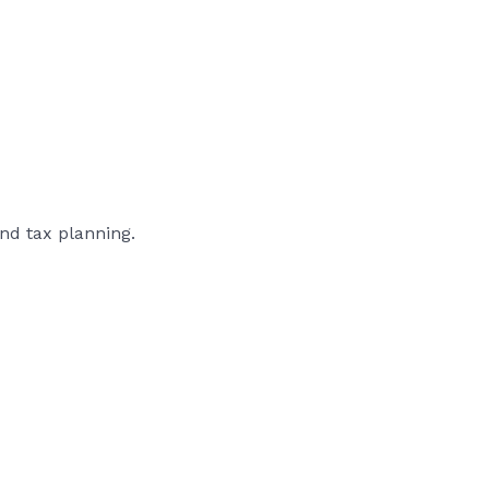
nd tax planning.