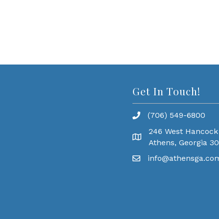
Get In Touch!
(706) 549-6800
246 West Hancock
Athens, Georgia 3
info@athensga.co