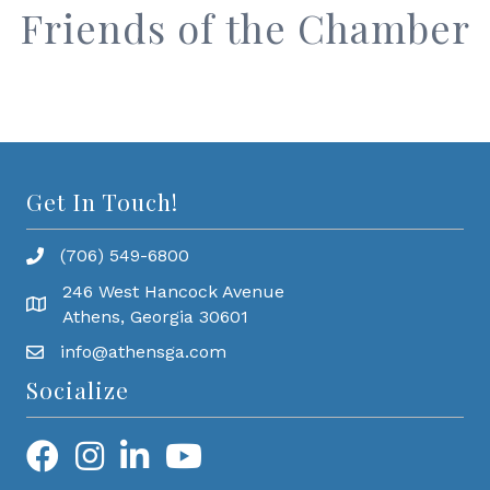
Friends of the Chamber
Get In Touch!
(706) 549-6800
246 West Hancock Avenue
Athens, Georgia 30601
info@athensga.com
Socialize