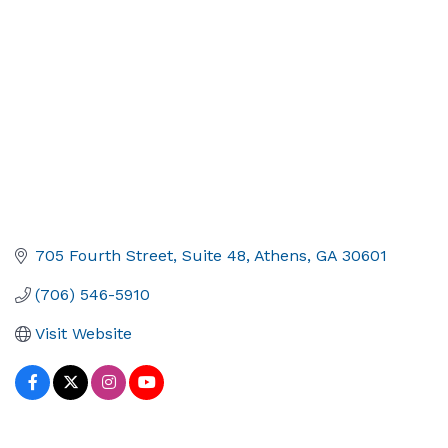
705 Fourth Street
Suite 48
Athens
GA
30601
(706) 546-5910
Visit Website