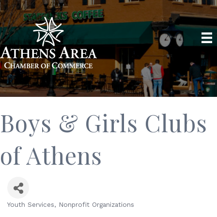
Boys & Girls Clubs
of Athens
Youth Services
Nonprofit Organizations
Categories