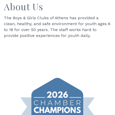
About Us
The Boys & Girls Clubs of Athens has provided a
clean, healthy, and safe environment for youth ages 6
to 18 for over 50 years. The staff works hard to
provide positive experiences for youth daily.