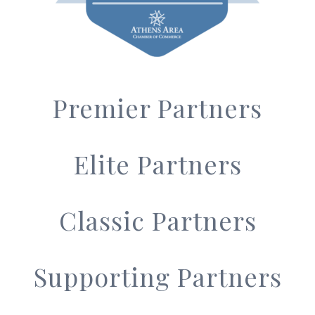
Premier Partners
Elite Partners
Classic Partners
Supporting Partners