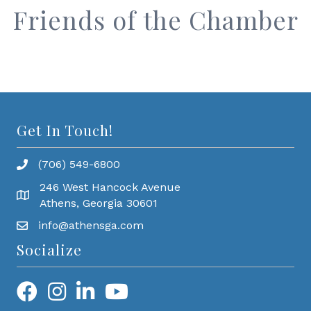
Friends of the Chamber
Get In Touch!
(706) 549-6800
246 West Hancock Avenue
Athens, Georgia 30601
info@athensga.com
Socialize