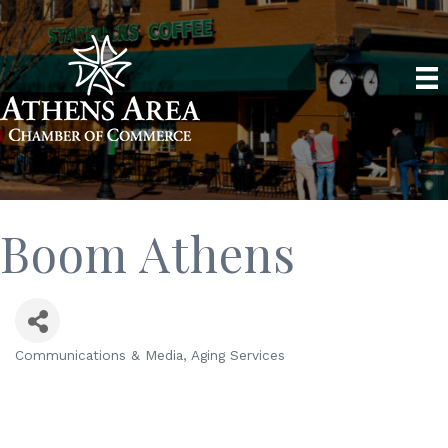
Boom Athens
Communications & Media
Aging Services
Categories