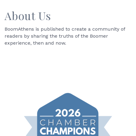
About Us
BoomAthens is published to create a community of
readers by sharing the truths of the Boomer
experience, then and now.