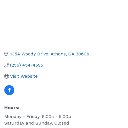
135A Woody Drive
Athens
GA
30606
(256) 454-4595
Visit Website
Hours:
Monday - Friday, 9:00a - 5:00p
Saturday and Sunday, Closed