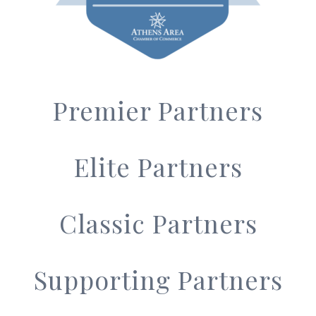
Premier Partners
Elite Partners
Classic Partners
Supporting Partners