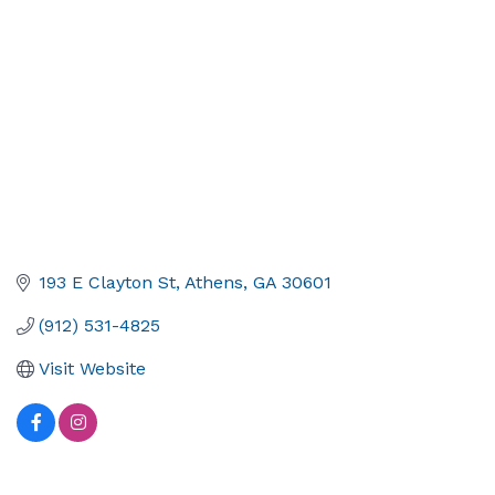
193 E Clayton St
Athens
GA
30601
(912) 531-4825
Visit Website