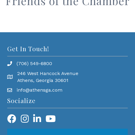
Friends of the Chamber
Get In Touch!
(706) 549-6800
246 West Hancock Avenue
Athens, Georgia 30601
info@athensga.com
Socialize