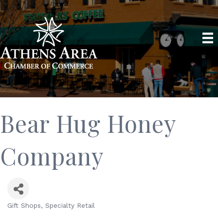
Bear Hug Honey
Company
Gift Shops
Specialty Retail
Categories