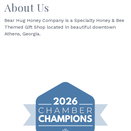
About Us
Bear Hug Honey Company is a Specialty Honey & Bee
Themed Gift Shop located in beautiful downtown
Athens, Georgia.