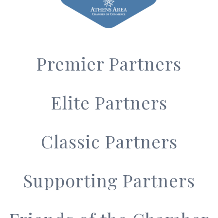
Premier Partners
Elite Partners
Classic Partners
Supporting Partners