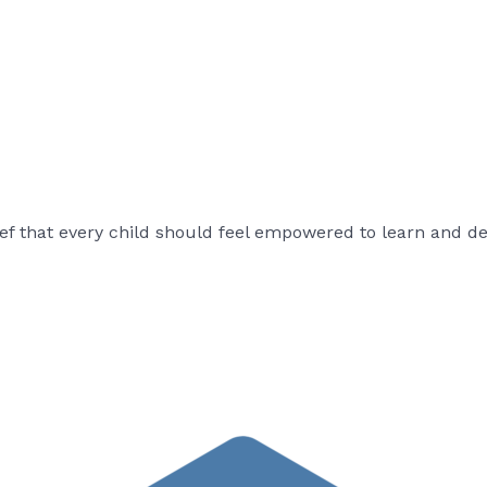
ef that every child should feel empowered to learn and deve