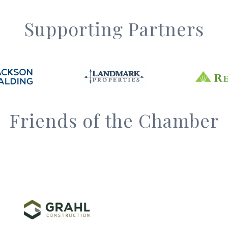
Supporting Partners
Friends of the Chamber