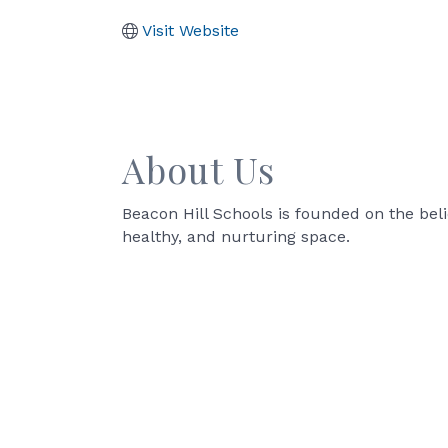
Visit Website
About Us
Beacon Hill Schools is founded on the beli
healthy, and nurturing space.