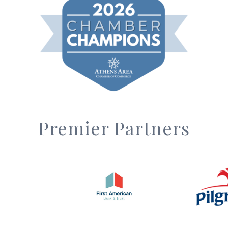
Premier Partners