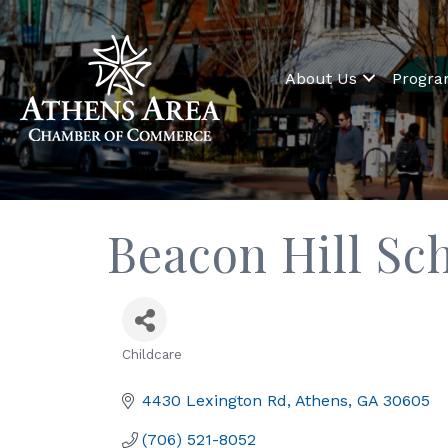
About Us
Progr
Beacon Hill Sc
Childcare
Categories
4430 Lexington Rd
Athens
GA
30605
(706) 521-8052