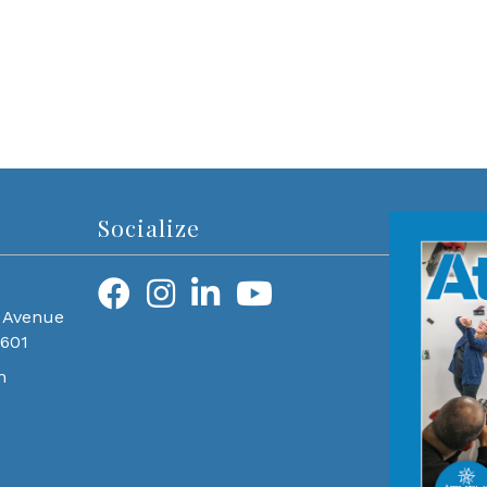
Socialize
 Avenue
0601
m