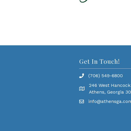
Get In Touch!
(706) 549-6800
246 West Hancock
Athens, Georgia 3
info@athensga.co