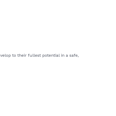
lop to their fullest potential in a safe,