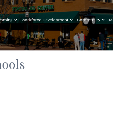
amming
Workforce Development
Community
M
hools