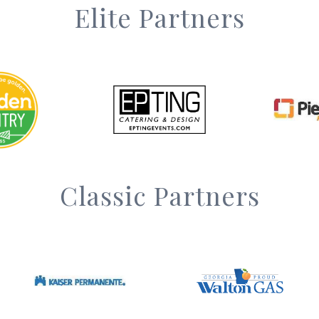
Elite Partners
Classic Partners