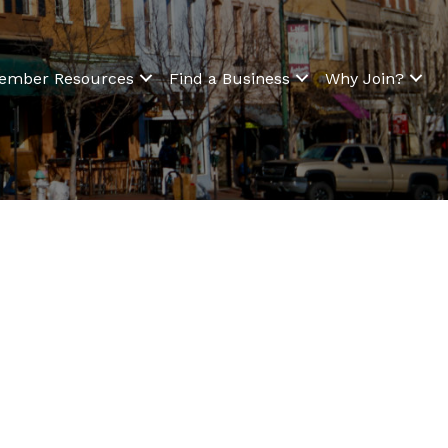
ember Resources
Find a Business
Why Join?