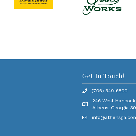
Get In Touch!
(706) 549-6800
246 West Hancock
Athens, Georgia 3
info@athensga.co