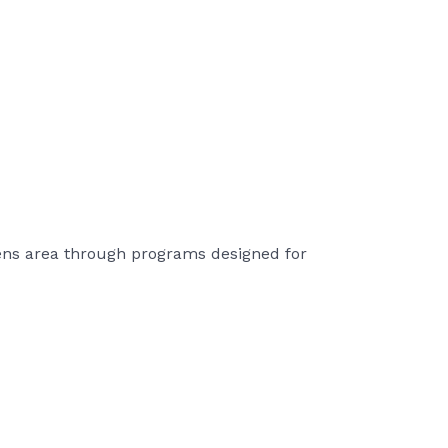
hens area through programs designed for