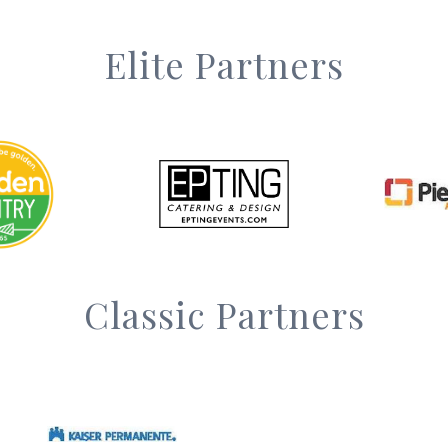
Elite Partners
Classic Partners