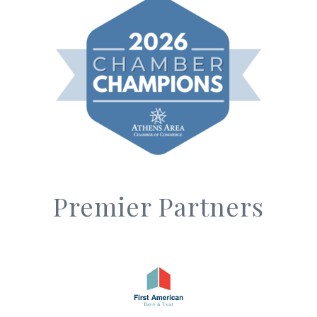
Premier Partners