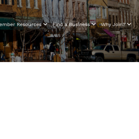
ember Resources
Find a Business
Why Join?