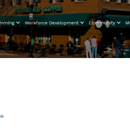
amming
Workforce Development
Community
M
06