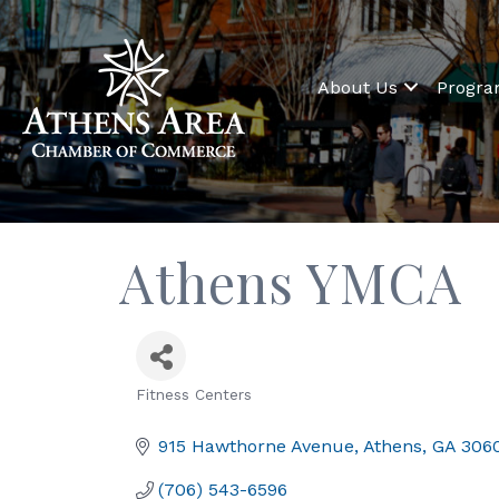
About Us
Progr
Athens YMCA
Fitness Centers
Categories
915 Hawthorne Avenue
Athens
GA
306
(706) 543-6596