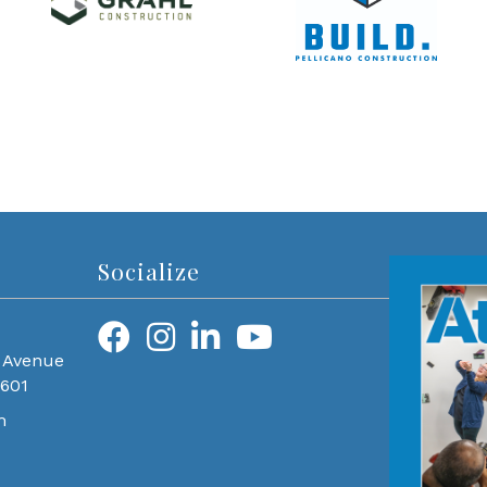
Socialize
 Avenue
0601
m