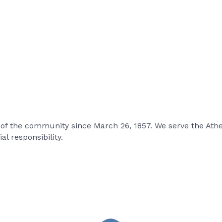
 of the community since March 26, 1857. We serve the At
l responsibility.