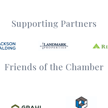
Supporting Partners
Friends of the Chamber