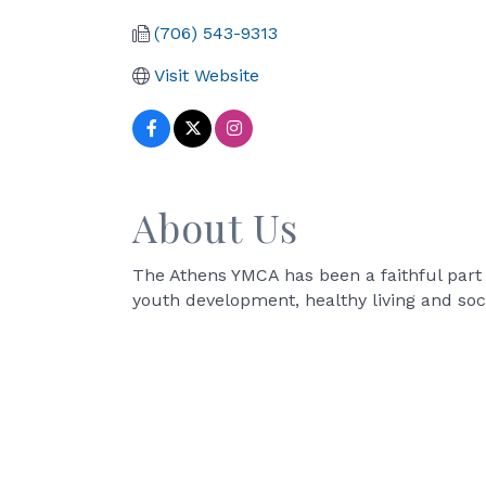
(706) 543-9313
Visit Website
About Us
The Athens YMCA has been a faithful part
youth development, healthy living and socia