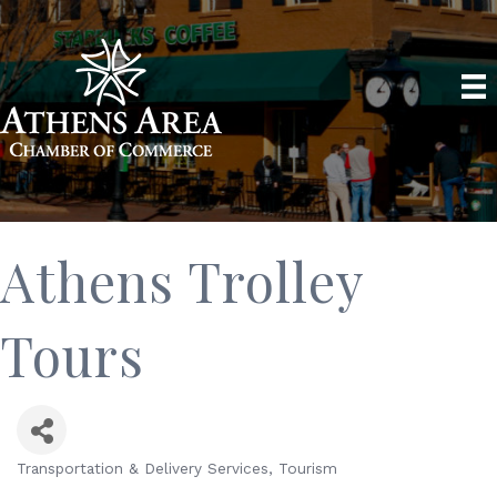
Athens Trolley
Tours
Transportation & Delivery Services
Tourism
Categories