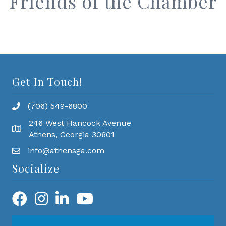
Friends of the Chamber
Get In Touch!
(706) 549-6800
246 West Hancock Avenue
Athens, Georgia 30601
info@athensga.com
Socialize