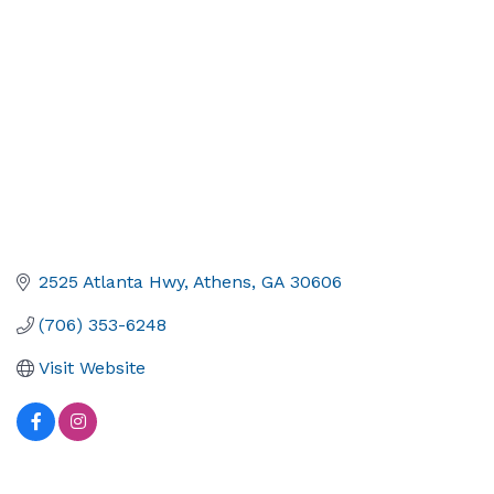
2525 Atlanta Hwy
Athens
GA
30606
(706) 353-6248
Visit Website