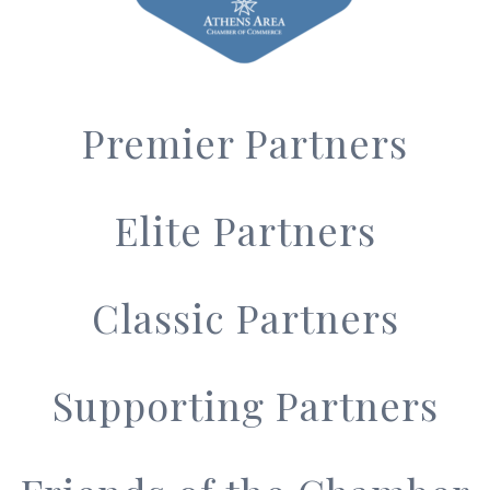
Premier Partners
Elite Partners
Classic Partners
Supporting Partners