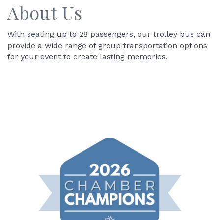
About Us
With seating up to 28 passengers, our trolley bus can
provide a wide range of group transportation options
for your event to create lasting memories.