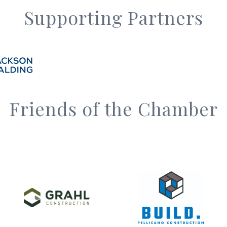
Supporting Partners
Friends of the Chamber