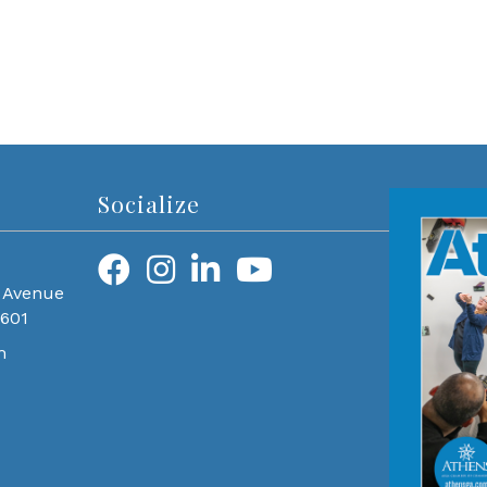
Socialize
 Avenue
0601
m