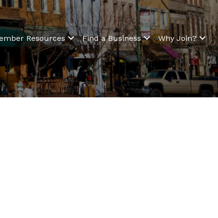
ember Resources
Find a Business
Why Join?