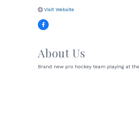
Visit Website
About Us
Brand new pro hockey team playing at the 