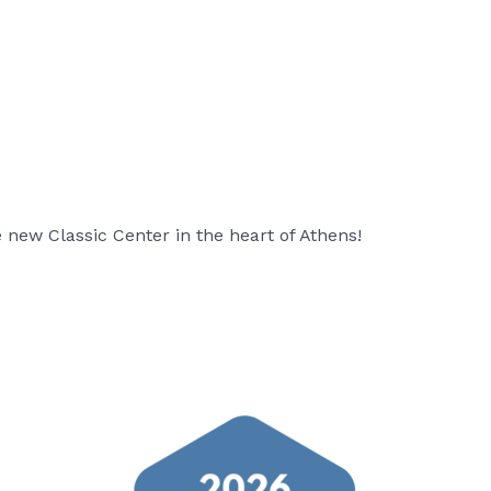
new Classic Center in the heart of Athens!