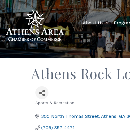
About Us
Progr
Athens Rock L
Sports & Recreation
Categories
300 North Thomas Street
Athens
GA
3
(706) 357-4471