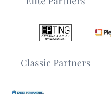
Elite Partners
Classic Partners