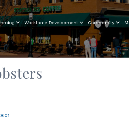
amming
Workforce Development
Community
M
obsters
0601