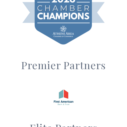
Premier Partners