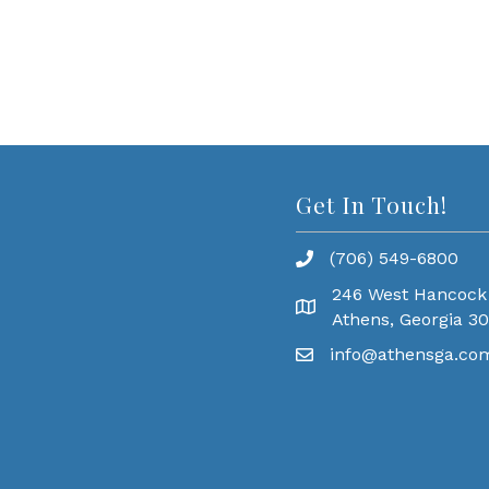
Get In Touch!
(706) 549-6800
246 West Hancock
Athens, Georgia 3
info@athensga.co