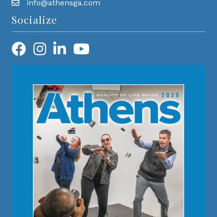
info@athensga.com
Socialize