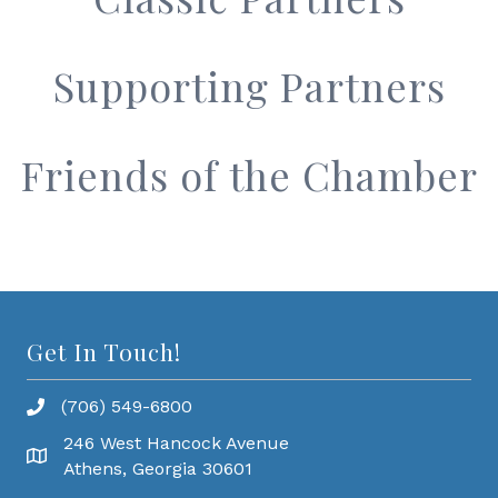
Supporting Partners
Friends of the Chamber
Get In Touch!
(706) 549-6800
246 West Hancock Avenue
Athens, Georgia 30601