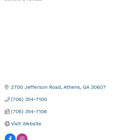
2700 Jefferson Road
Athens
GA
30607
(706) 354-7100
(706) 354-7106
Visit Website