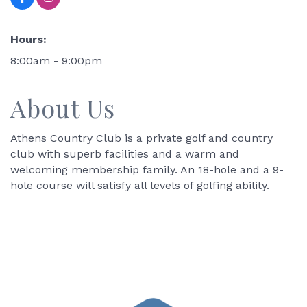
Hours:
8:00am - 9:00pm
About Us
Athens Country Club is a private golf and country
club with superb facilities and a warm and
welcoming membership family. An 18-hole and a 9-
hole course will satisfy all levels of golfing ability.