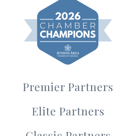
Premier Partners
Elite Partners
Classic Partners