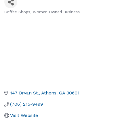
Coffee Shops
Women Owned Business
Categories
147 Bryan St.
Athens
GA
30601
(706) 215-9499
Visit Website