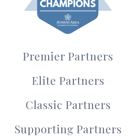
Premier Partners
Elite Partners
Classic Partners
Supporting Partners