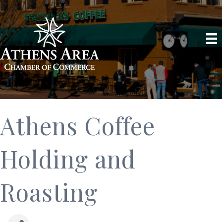
Athens Coffee
Holding and
Roasting