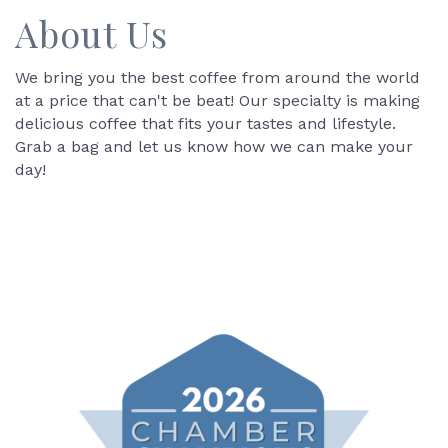
About Us
We bring you the best coffee from around the world
at a price that can't be beat! Our specialty is making
delicious coffee that fits your tastes and lifestyle.
Grab a bag and let us know how we can make your
day!