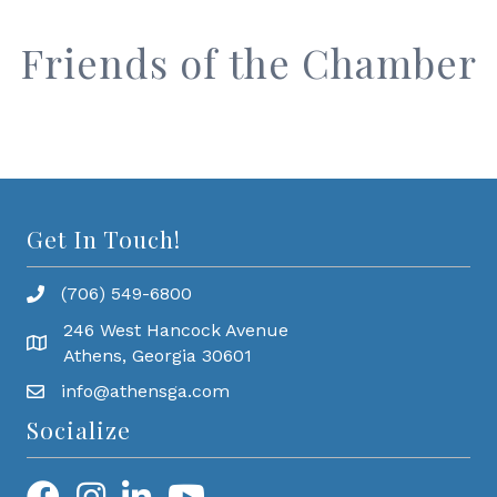
Friends of the Chamber
Get In Touch!
(706) 549-6800
246 West Hancock Avenue
Athens, Georgia 30601
info@athensga.com
Socialize