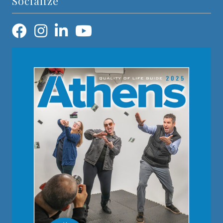
Socialize