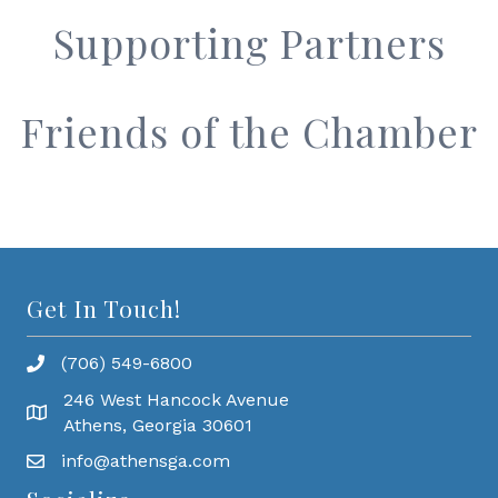
Supporting Partners
Friends of the Chamber
Get In Touch!
(706) 549-6800
246 West Hancock Avenue
Athens, Georgia 30601
info@athensga.com