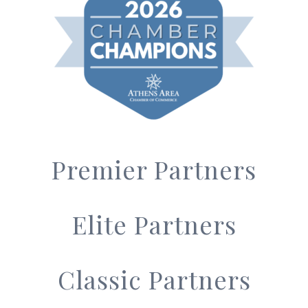
Premier Partners
Elite Partners
Classic Partners