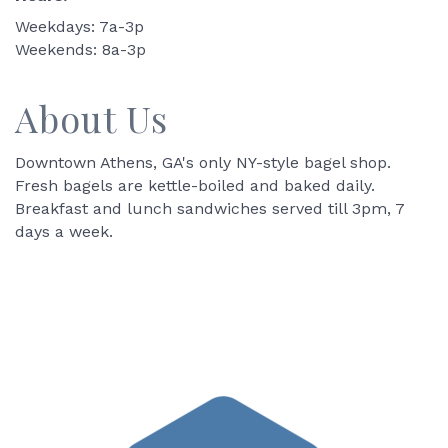
Weekdays: 7a-3p
Weekends: 8a-3p
About Us
Downtown Athens, GA's only NY-style bagel shop.
Fresh bagels are kettle-boiled and baked daily.
Breakfast and lunch sandwiches served till 3pm, 7
days a week.