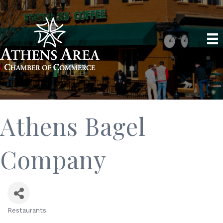
Athens Bagel
Company
Restaurants
Categories