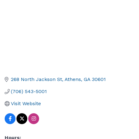
268 North Jackson St
Athens
GA
30601
(706) 543-5001
Visit Website
Hours: