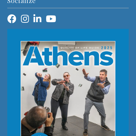
Socialize