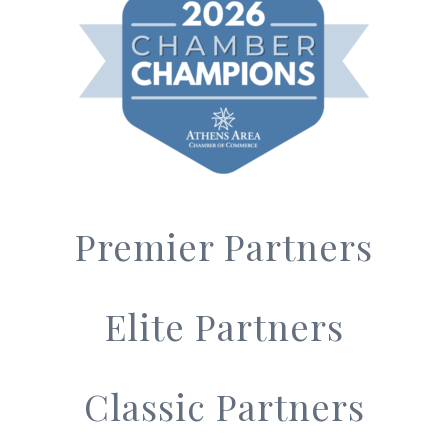
Premier Partners
Elite Partners
Classic Partners