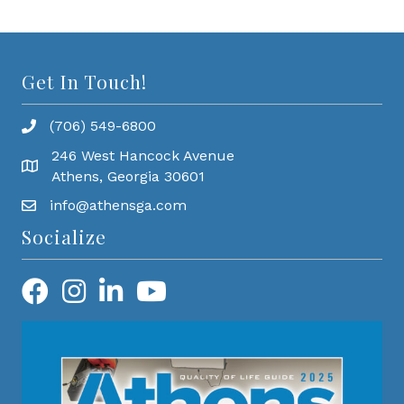
Get In Touch!
(706) 549-6800
246 West Hancock Avenue
Athens, Georgia 30601
info@athensga.com
Socialize