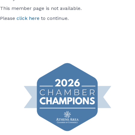
This member page is not available.
Please
click here
to continue.