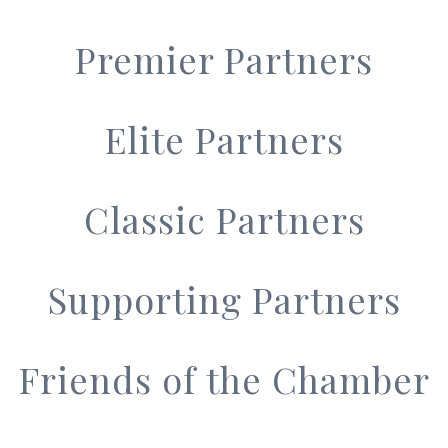
Premier Partners
Elite Partners
Classic Partners
Supporting Partners
Friends of the Chamber