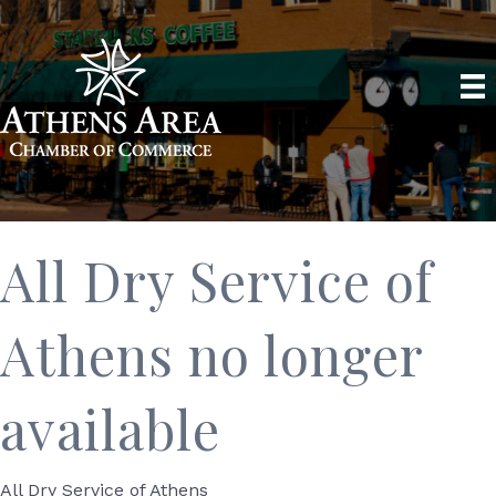
All Dry Service of
Athens no longer
available
All Dry Service of Athens