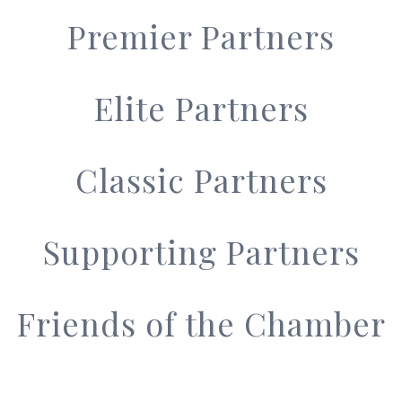
Premier Partners
Elite Partners
Classic Partners
Supporting Partners
Friends of the Chamber