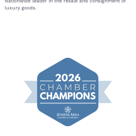
Nationwide leader in the resale and consignment of
luxury goods.