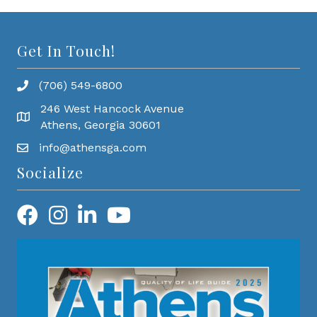
Get In Touch!
(706) 549-6800
246 West Hancock Avenue
Athens, Georgia 30601
info@athensga.com
Socialize