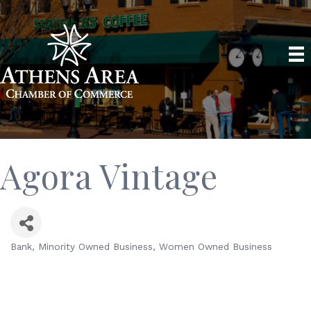
Agora Vintage
Bank
Minority Owned Business
Women Owned Business
Categories