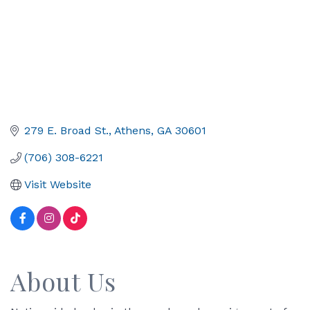
279 E. Broad St.
Athens
GA
30601
(706) 308-6221
Visit Website
About Us