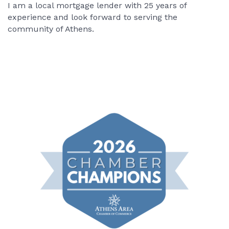
I am a local mortgage lender with 25 years of
experience and look forward to serving the
community of Athens.