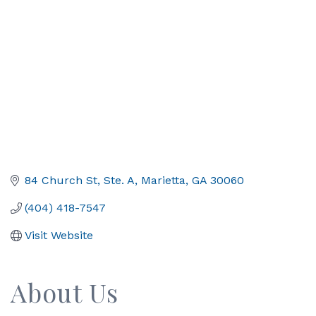
84 Church St, Ste. A
Marietta
GA
30060
(404) 418-7547
Visit Website
About Us