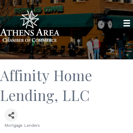
Affinity Home
Lending, LLC
Mortgage Lenders
Categories