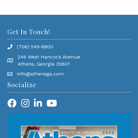
Get In Touch!
(706) 549-6800
246 West Hancock Avenue
Athens, Georgia 30601
info@athensga.com
Socialize