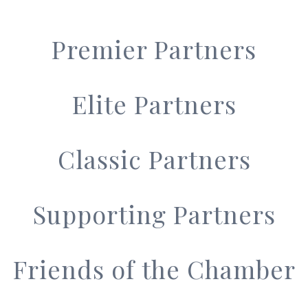
Premier Partners
Elite Partners
Classic Partners
Supporting Partners
Friends of the Chamber