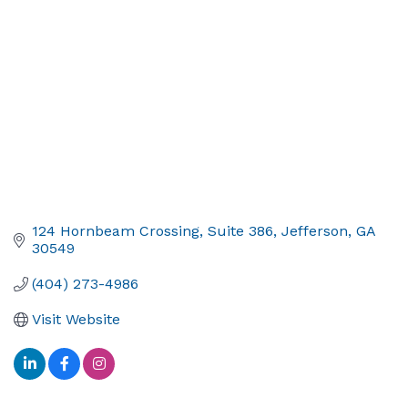
124 Hornbeam Crossing
Suite 386
Jefferson
GA
30549
(404) 273-4986
Visit Website