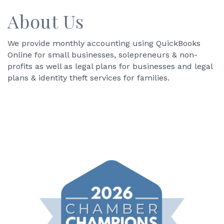
About Us
We provide monthly accounting using QuickBooks
Online for small businesses, solepreneurs & non-
profits as well as legal plans for businesses and legal
plans & identity theft services for families.