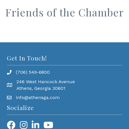
Friends of the Chamber
Get In Touch!
(706) 549-6800
246 West Hancock Avenue
Athens, Georgia 30601
info@athensga.com
Socialize