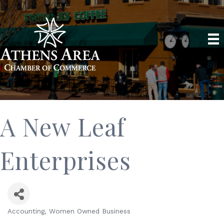
A New Leaf
Enterprises
Accounting
Women Owned Business
Categories