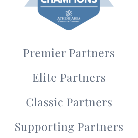
Premier Partners
Elite Partners
Classic Partners
Supporting Partners