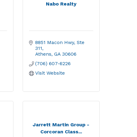
Nabo Realty
8851 Macon Hwy, Ste 
311
Athens
GA
30606
(706) 607-6226
Visit Website
,
Jarrett Martin Group -
Corcoran Class...