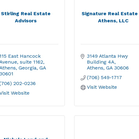
Stirling Real Estate
Signature Real Estate
Advisors
Athens, LLC
115 East Hancock 
3149 Atlanta Hwy 
Avenue
suite 1162
Building 4A
Athens, Georgia
GA
Athens
GA
30606
30601
(706) 549-1717
(706) 202-0236
Visit Website
Visit Website