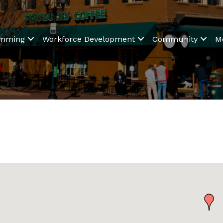
amming
Workforce Development
Community
M