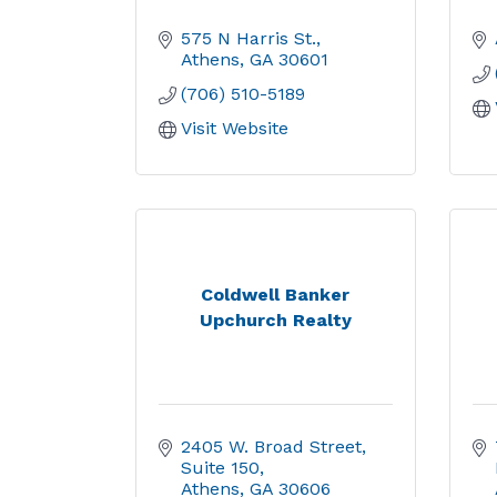
575 N Harris St.
Athens
GA
30601
(706) 510-5189
Visit Website
Coldwell Banker
Upchurch Realty
2405 W. Broad Street
Suite 150
Athens
GA
30606