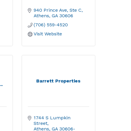
940 Prince Ave, Ste C
Athens
GA
30606
(706) 559-4520
Visit Website
Barrett Properties
..
1744 S Lumpkin 
Street
Athens
GA
30606-