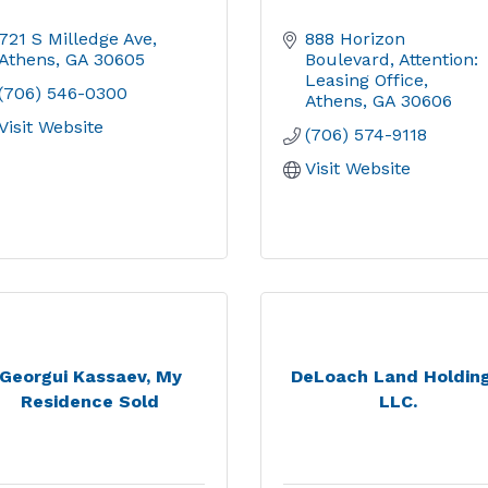
721 S Milledge Ave
888 Horizon 
Athens
GA
30605
Boulevard
Attention: 
Leasing Office
(706) 546-0300
Athens
GA
30606
Visit Website
(706) 574-9118
Visit Website
Georgui Kassaev, My
DeLoach Land Holding
Residence Sold
LLC.