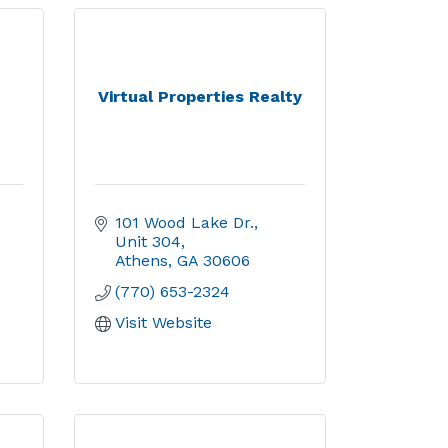
Virtual Properties Realty
101 Wood Lake Dr., 
Unit 304
Athens
GA
30606
(770) 653-2324
Visit Website