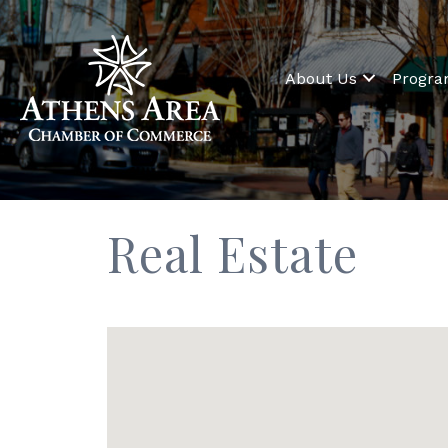
About Us
Progr
Real Estate