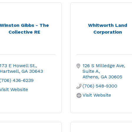
Winston Gibbs - The
Whitworth Land
Collective RE
Corporation
173 E Howell St.
126 S Milledge Ave
Hartwell
GA
30643
Suite A
Athens
GA
30605
(706) 436-6239
(706) 548-9300
Visit Website
Visit Website