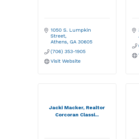
1050 S. Lumpkin 
Street
Athens
GA
30605
(706) 353-1905
Visit Website
Jacki Macker, Realtor
Corcoran Classi...