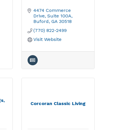
4474 Commerce 
Drive
Suite 100A
Buford
GA
30518
(770) 822-2499
Visit Website
s,
Corcoran Classic Living