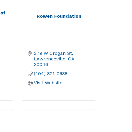
 of
Rowen Foundation
279 W Crogan St
Lawrenceville
GA
30046
(404) 821-0638
Visit Website