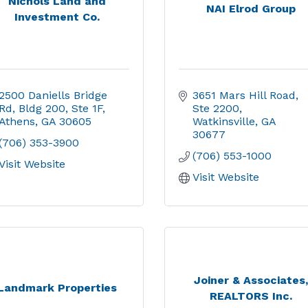
Nichols Land and
NAI Elrod Group
Investment Co.
2500 Daniells Bridge 
3651 Mars Hill Road
Rd
Bldg 200, Ste 1F
Ste 2200
Athens
GA
30605
Watkinsville
GA
30677
(706) 353-3900
(706) 553-1000
Visit Website
Visit Website
Joiner & Associates
Landmark Properties
REALTORS Inc.