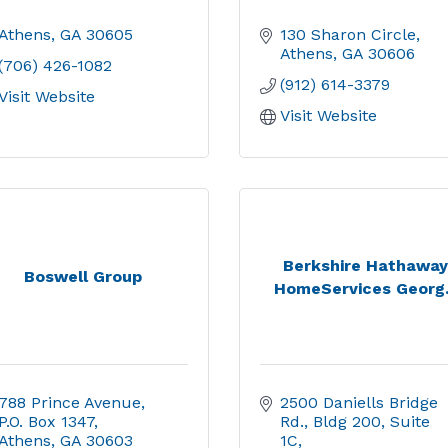
Athens
GA
30605
130 Sharon Circle
Athens
GA
30606
(706) 426-1082
(912) 614-3379
Visit Website
Visit Website
Berkshire Hathaway
Boswell Group
HomeServices Georg.
788 Prince Avenue
2500 Daniells Bridge 
P.O. Box 1347
Rd.
Bldg 200, Suite 
Athens
GA
30603
1C