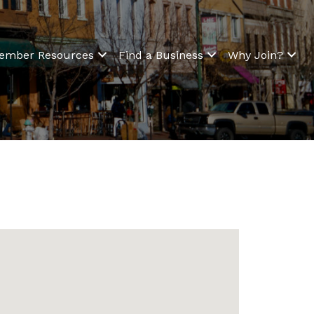
ember Resources
Find a Business
Why Join?