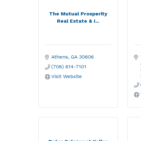
The Mutual Prosperity
Real Estate & I...
Athens
GA
30606
(706) 614-7101
Visit Website