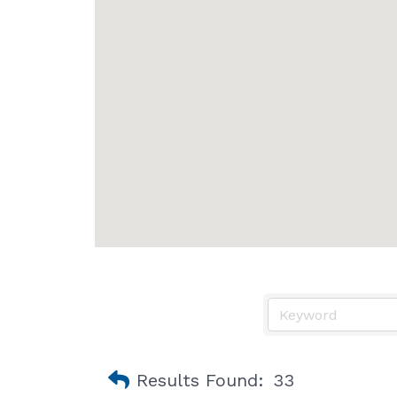
Results Found:
33