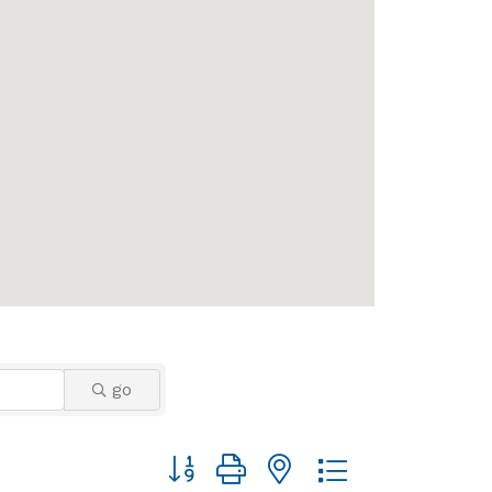
go
Button group with nested dropdown