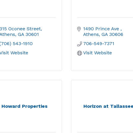
315 Oconee Street
1490 Prince Ave 
Athens
GA
30601
Athens
GA
30606
(706) 543-1910
706-549-7371
Visit Website
Visit Website
Howard Properties
Horizon at Tallasse