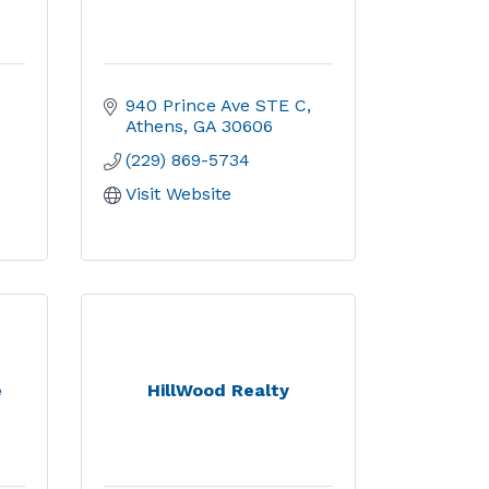
940 Prince Ave STE C
Athens
GA
30606
(229) 869-5734
Visit Website
e
HillWood Realty