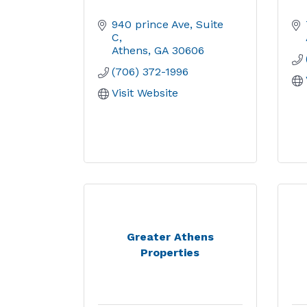
940 prince Ave
Suite 
C
Athens
GA
30606
(706) 372-1996
Visit Website
Greater Athens
Properties