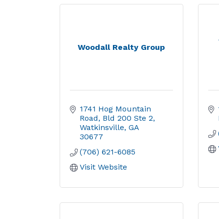
Woodall Realty Group
1741 Hog Mountain 
Road
Bld 200 Ste 2
Watkinsville
GA
30677
(706) 621-6085
Visit Website