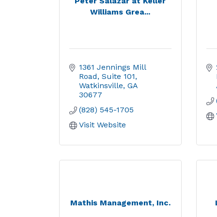
Peter Salazar at Keller
Williams Grea...
1361 Jennings Mill 
Road
Suite 101
Watkinsville
GA
30677
(828) 545-1705
Visit Website
Mathis Management, Inc.