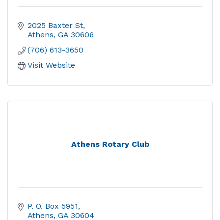
2025 Baxter St
Athens
GA
30606
(706) 613-3650
Visit Website
Athens Rotary Club
P. O. Box 5951
Athens
GA
30604