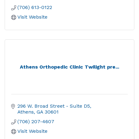
(706) 613-0122
Visit Website
Athens Orthopedic Clinic Twilight pre...
296 W. Broad Street - Suite D5
Athens
GA
30601
(706) 207-4607
Visit Website