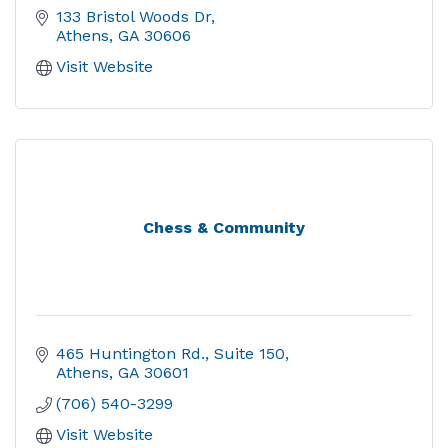
133 Bristol Woods Dr
Athens
GA
30606
Visit Website
Chess & Community
465 Huntington Rd.
Suite 150
Athens
GA
30601
(706) 540-3299
Visit Website