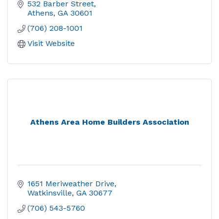
532 Barber Street
Athens
GA
30601
(706) 208-1001
Visit Website
Athens Area Home Builders Association
1651 Meriweather Drive
Watkinsville
GA
30677
(706) 543-5760