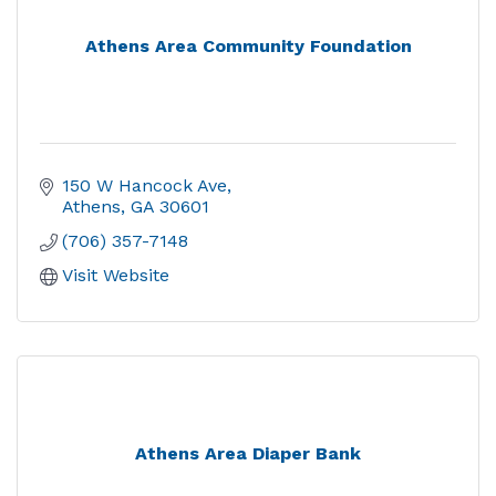
Athens Area Community Foundation
150 W Hancock Ave
Athens
GA
30601
(706) 357-7148
Visit Website
Athens Area Diaper Bank