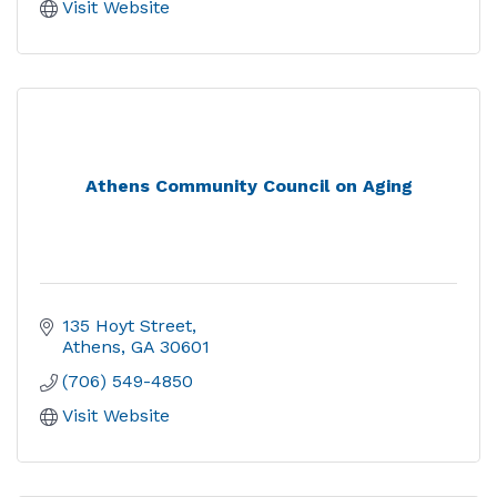
Visit Website
Athens Community Council on Aging
135 Hoyt Street
Athens
GA
30601
(706) 549-4850
Visit Website