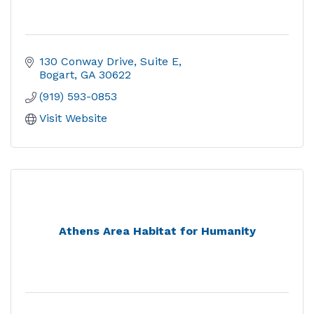
130 Conway Drive
Suite E
Bogart
GA
30622
(919) 593-0853
Visit Website
Athens Area Habitat for Humanity