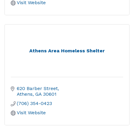
Visit Website
Athens Area Homeless Shelter
620 Barber Street
Athens
GA
30601
(706) 354-0423
Visit Website