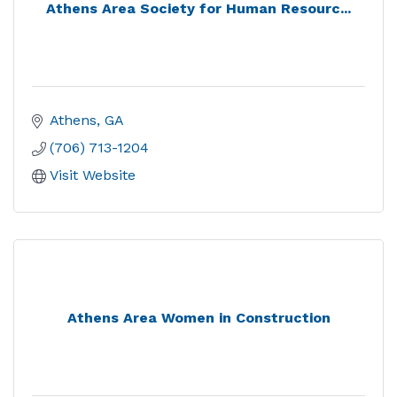
Athens Area Society for Human Resourc...
Athens
GA
(706) 713-1204
Visit Website
Athens Area Women in Construction