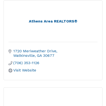
Athens Area REALTORS®
1720 Meriweather Drive
Watkinsville
GA
30677
(706) 353-1126
Visit Website