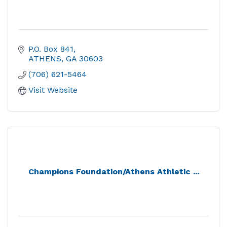
P.O. Box 841
ATHENS
GA
30603
(706) 621-5464
Visit Website
Champions Foundation/Athens Athletic ...