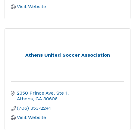
Visit Website
Athens United Soccer Association
2350 Prince Ave, Ste 1
Athens
GA
30606
(706) 353-2241
Visit Website