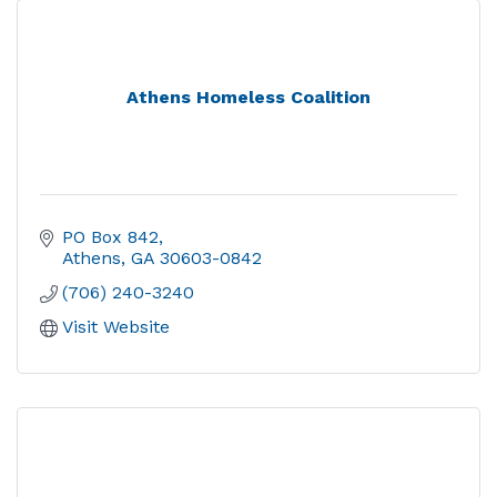
Athens Homeless Coalition
PO Box 842
Athens
GA
30603-0842
(706) 240-3240
Visit Website