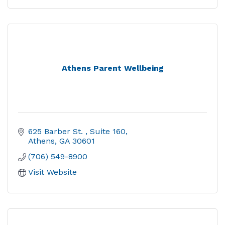
Athens Parent Wellbeing
625 Barber St. 
Suite 160
Athens
GA
30601
(706) 549-8900
Visit Website