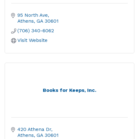
95 North Ave
Athens
GA
30601
(706) 340-6062
Visit Website
Books for Keeps, Inc.
420 Athena Dr
Athens
GA
30601