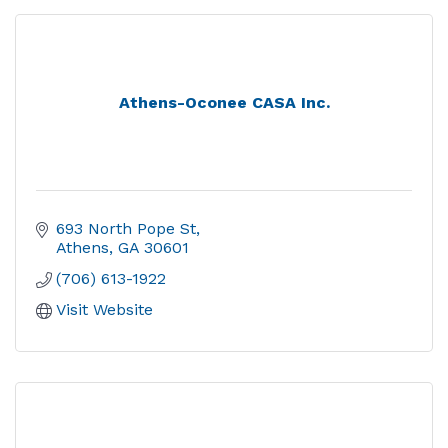
Athens-Oconee CASA Inc.
693 North Pope St
Athens
GA
30601
(706) 613-1922
Visit Website