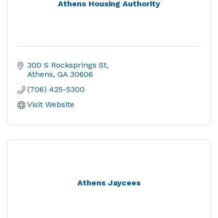
Athens Housing Authority
300 S Rocksprings St
Athens
GA
30606
(706) 425-5300
Visit Website
Athens Jaycees