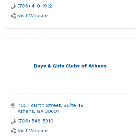
(706) 410-1912
Visit Website
Boys & Girls Clubs of Athens
705 Fourth Street
Suite 48
Athens
GA
30601
(706) 546-5910
Visit Website