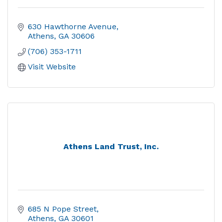
630 Hawthorne Avenue
Athens
GA
30606
(706) 353-1711
Visit Website
Athens Land Trust, Inc.
685 N Pope Street
Athens
GA
30601