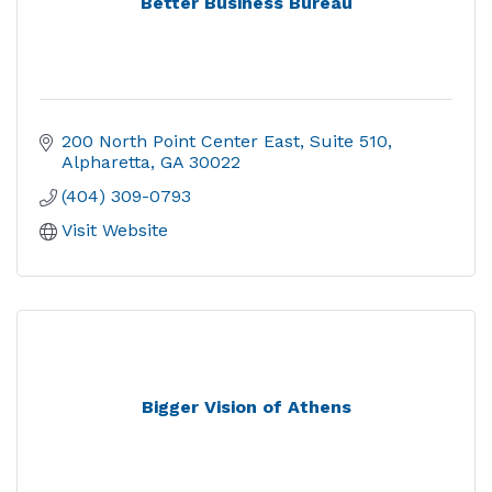
Better Business Bureau
200 North Point Center East
Suite 510
Alpharetta
GA
30022
(404) 309-0793
Visit Website
Bigger Vision of Athens