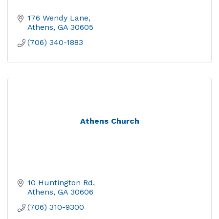
176 Wendy Lane
Athens
GA
30605
(706) 340-1883
Athens Church
10 Huntington Rd
Athens
GA
30606
(706) 310-9300