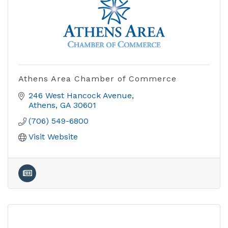
Athens Area Chamber of Commerce
246 West Hancock Avenue
Athens
GA
30601
(706) 549-6800
Visit Website