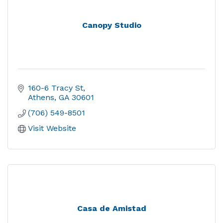
Canopy Studio
160-6 Tracy St
Athens
GA
30601
(706) 549-8501
Visit Website
Casa de Amistad