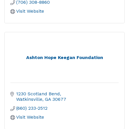
(706) 308-8860
Visit Website
Ashton Hope Keegan Foundation
1230 Scotland Bend
Watkinsville
GA
30677
(660) 233-2512
Visit Website