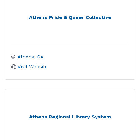
Athens Pride & Queer Collective
Athens
GA
Visit Website
Athens Regional Library System