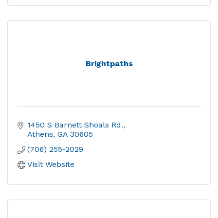
Brightpaths
1450 S Barnett Shoals Rd.
Athens
GA
30605
(706) 255-2029
Visit Website