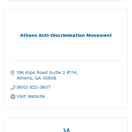
Athens Anti-Discrimination Movement
196 Alps Road Suite 2 #114
Athens
GA
30606
(800) 922-3607
Visit Website