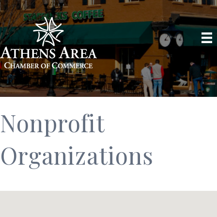
Nonprofit
Organizations