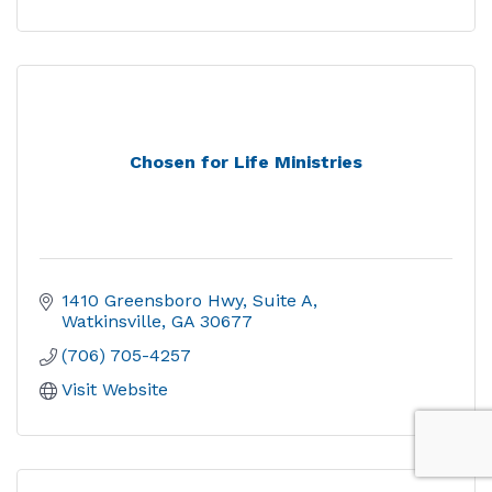
Chosen for Life Ministries
1410 Greensboro Hwy, Suite A
Watkinsville
GA
30677
(706) 705-4257
Visit Website