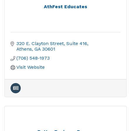
AthFest Educates
320 E. Clayton Street
Suite 416
Athens
GA
30601
(706) 548-1973
Visit Website