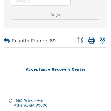
go
Button group with
Results Found:
89
Acceptance Recovery Center
1692 Prince Ave
Athens
GA
30606