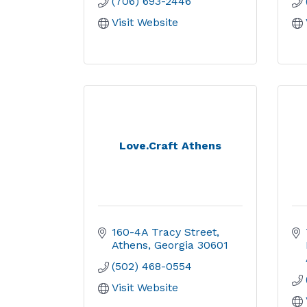
(706) 693-2446
Visit Website
Love.Craft Athens
160-4A Tracy Street
Athens
Georgia
30601
(502) 468-0554
Visit Website