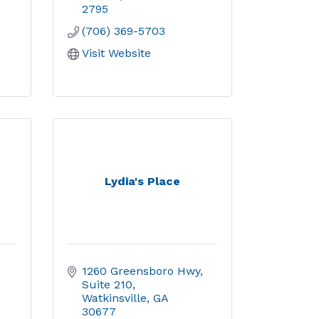
2795
(706) 369-5703
Visit Website
Lydia's Place
1260 Greensboro Hwy
Suite 210
Watkinsville
GA
30677