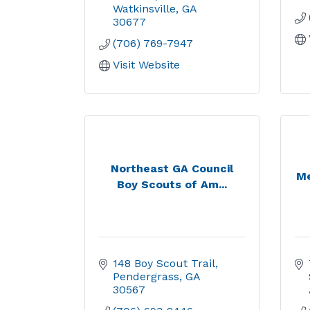
Watkinsville
GA
30677
(706) 769-7947
Visit Website
Northeast GA Council
Me
Boy Scouts of Am...
148 Boy Scout Trail
Pendergrass
GA
30567