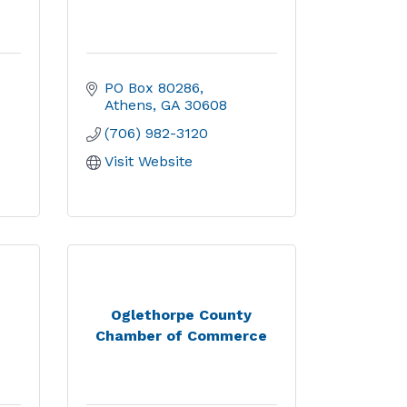
PO Box 80286
Athens
GA
30608
(706) 982-3120
Visit Website
Oglethorpe County
Chamber of Commerce