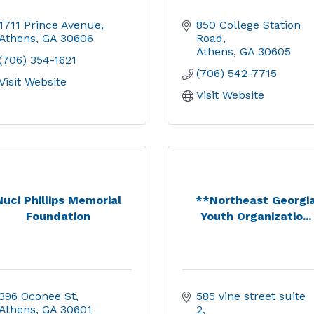
1711 Prince Avenue
850 College Station 
Athens
GA
30606
Road
Athens
GA
30605
(706) 354-1621
(706) 542-7715
Visit Website
Visit Website
Nuci Phillips Memorial
**Northeast Georgi
Foundation
Youth Organizatio...
396 Oconee St
585 vine street suite 
Athens
GA
30601
2