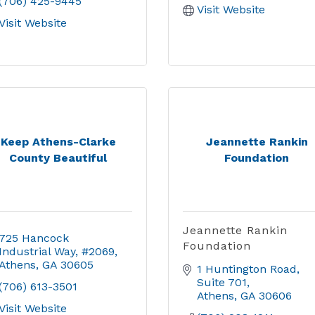
(706) 425-9445
Visit Website
Visit Website
Keep Athens-Clarke
Jeannette Rankin
County Beautiful
Foundation
Jeannette Rankin
725 Hancock 
Foundation
Industrial Way
#2069
Athens
GA
30605
1 Huntington Road
Suite 701
(706) 613-3501
Athens
GA
30606
Visit Website