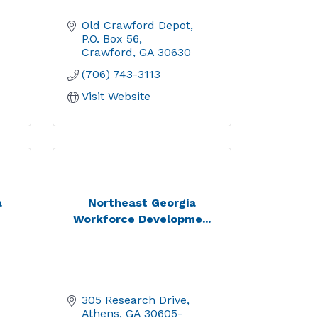
Old Crawford Depot
P.O. Box 56
Crawford
GA
30630
(706) 743-3113
Visit Website
a
Northeast Georgia
Workforce Developme...
305 Research Drive
Athens
GA
30605-