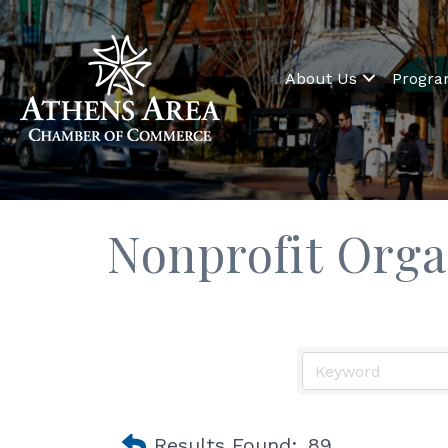
About Us
Progr
Nonprofit Orga
Results Found:
89