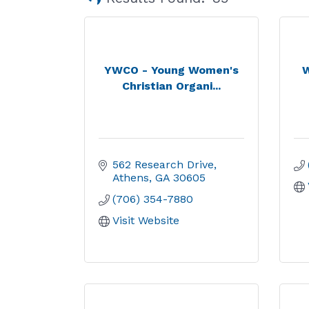
YWCO - Young Women's
W
Christian Organi...
562 Research Drive
Athens
GA
30605
(706) 354-7880
Visit Website