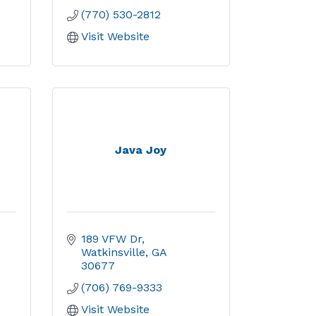
(770) 530-2812
Visit Website
Java Joy
189 VFW Dr
Watkinsville
GA
30677
(706) 769-9333
Visit Website