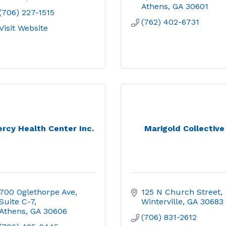
Athens
GA
30601
(706) 227-1515
(762) 402-6731
Visit Website
rcy Health Center Inc.
Marigold Collective
700 Oglethorpe Ave
125 N Church Street
Suite C-7
Winterville
GA
30683
Athens
GA
30606
(706) 831-2612