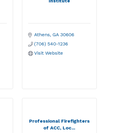
Institute
Athens
GA
30606
(706) 540-1236
Visit Website
Professional Firefighters
of ACC, Loc...