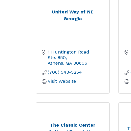
United Way of NE
Georgia
1 Huntington Road  
Ste. 850
Athens
GA
30606
(706) 543-5254
Visit Website
The Classic Center
T