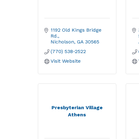
1192 Old Kings Bridge 
Rd.
Nicholson
GA
30565
(770) 538-2522
Visit Website
Presbyterian Village
Athens