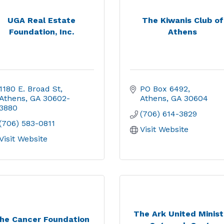
UGA Real Estate
The Kiwanis Club of
Foundation, Inc.
Athens
1180 E. Broad St
PO Box 6492
Athens
GA
30602-
Athens
GA
30604
3880
(706) 614-3829
(706) 583-0811
Visit Website
Visit Website
The Ark United Minist
he Cancer Foundation