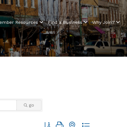
ember Resources
Find a Business
Why Join?
go
Button group with nested dropdown