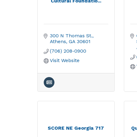
Cultural Foundatio...
300 N Thomas St.
Athens
GA
30601
(706) 208-0900
Visit Website
SCORE NE Georgia 717
Qu