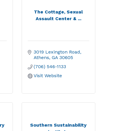
The Cottage, Sexual
Assault Center & ...
3019 Lexington Road
Athens
GA
30605
(706) 546-1133
Visit Website
ry
Southern Sustainability