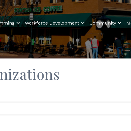
amming
Workforce Development
Community
M
nizations