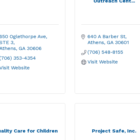
Outreach Cent...
650 Oglethorpe Ave
640 A Barber St
STE 3
Athens
GA
30601
Athens
GA
30606
(706) 548-8155
(706) 353-4354
Visit Website
Visit Website
ality Care for Children
Project Safe, Inc.