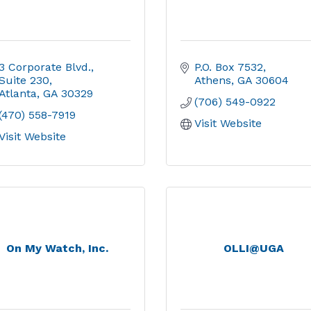
3 Corporate Blvd.
P.O. Box 7532
Suite 230
Athens
GA
30604
Atlanta
GA
30329
(706) 549-0922
(470) 558-7919
Visit Website
Visit Website
On My Watch, Inc.
OLLI@UGA