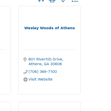
Wesley Woods of Athens
801 Riverhill Drive
Athens
GA
30606
(706) 369-7100
Visit Website