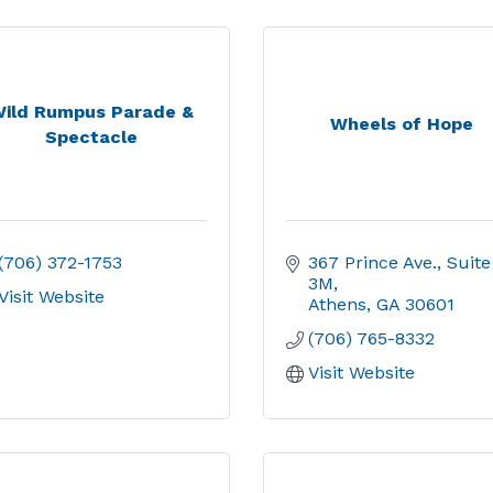
ild Rumpus Parade &
Wheels of Hope
Spectacle
(706) 372-1753
367 Prince Ave.
Suite 
3M
Visit Website
Athens
GA
30601
(706) 765-8332
Visit Website