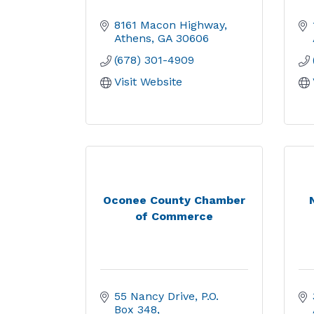
8161 Macon Highway
Athens
GA
30606
(678) 301-4909
Visit Website
Oconee County Chamber
of Commerce
55 Nancy Drive
P.O. 
Box 348