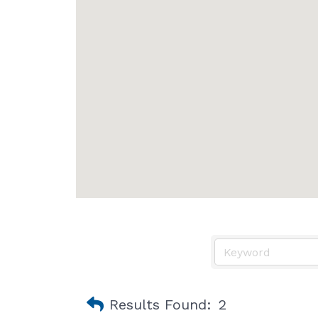
Results Found:
2