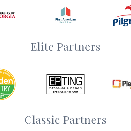
Elite Partners
Classic Partners