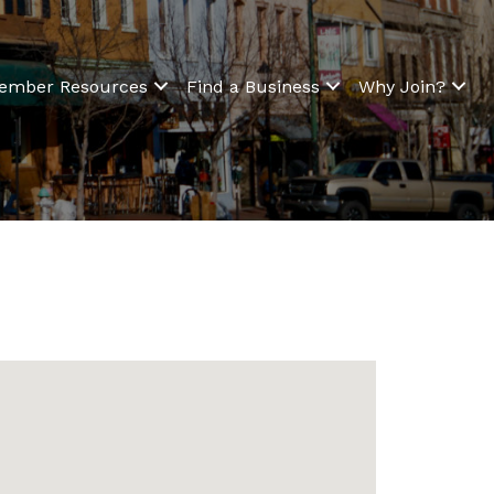
ember Resources
Find a Business
Why Join?