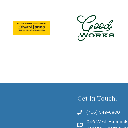
Get In Touch!
(706) 549-6800
246 West Hancock