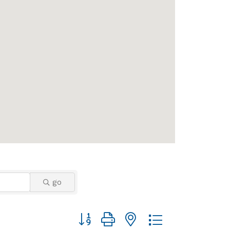
go
Button group with nested dropdown