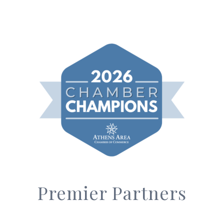
Premier Partners