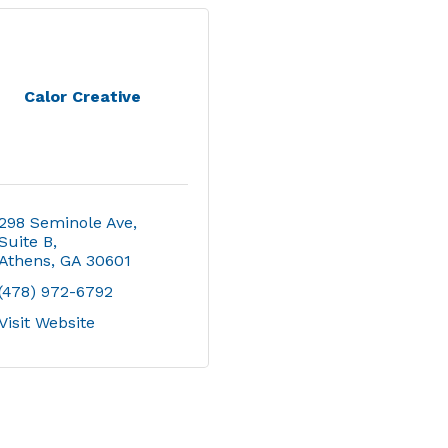
Calor Creative
298 Seminole Ave
Suite B
Athens
GA
30601
(478) 972-6792
Visit Website