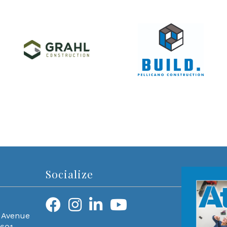
Socialize
 Avenue