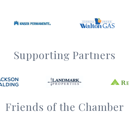
Supporting Partners
Friends of the Chamber