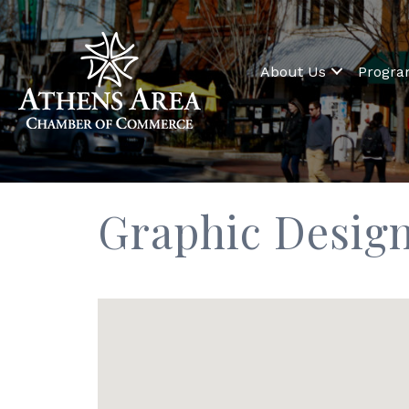
About Us
Progr
Graphic Desig