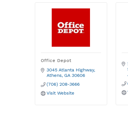
Office Depot
3045 Atlanta Highway
Athens
GA
30606
(706) 208-3666
Visit Website