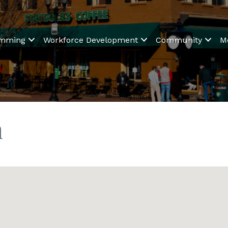
amming
Workforce Development
Community
M
n