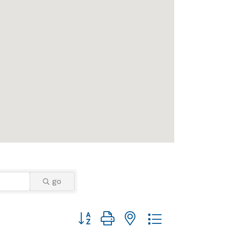
go
Button group with nested dropdown