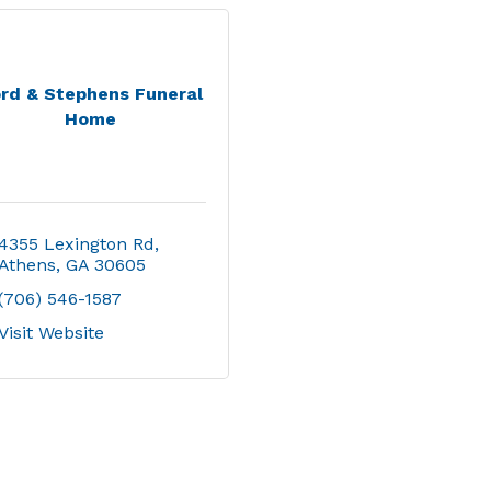
rd & Stephens Funeral
Home
4355 Lexington Rd
Athens
GA
30605
(706) 546-1587
Visit Website