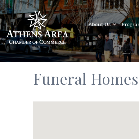
About Us
Progr
Funeral Homes