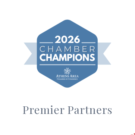
Premier Partners