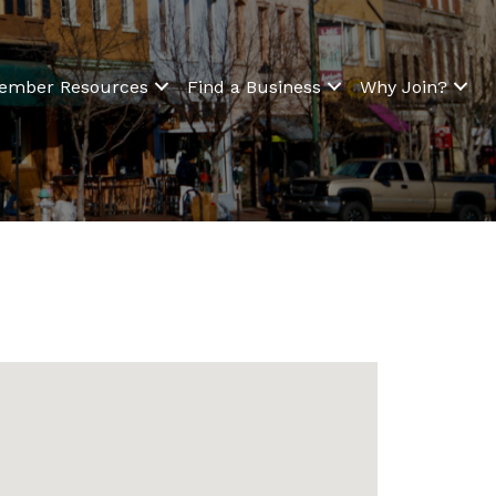
ember Resources
Find a Business
Why Join?