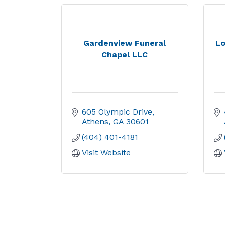
Gardenview Funeral
Lo
Chapel LLC
605 Olympic Drive
Athens
GA
30601
(404) 401-4181
Visit Website