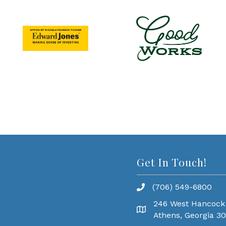
Get In Touch!
(706) 549-6800
246 West Hancock
Athens, Georgia 3