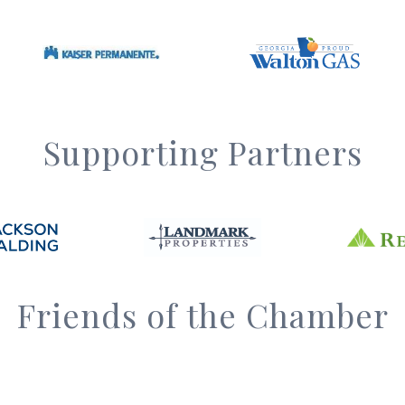
Supporting Partners
Friends of the Chamber