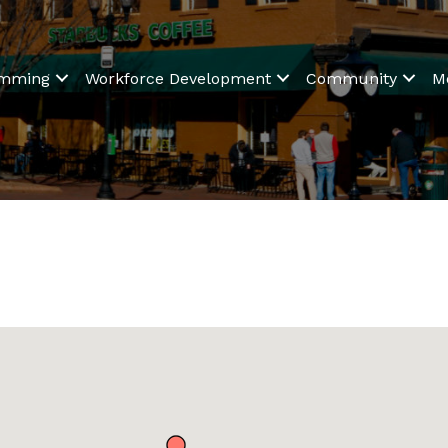
amming
Workforce Development
Community
M