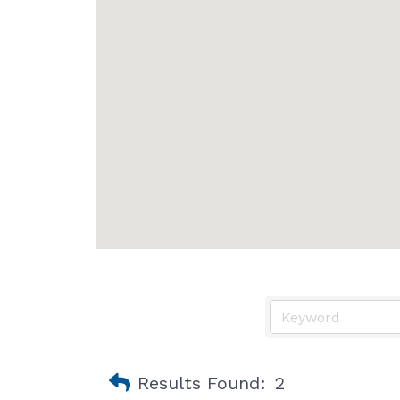
Results Found:
2