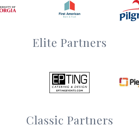
Elite Partners
Classic Partners