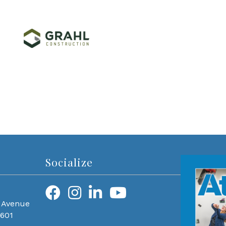
Socialize
 Avenue
0601