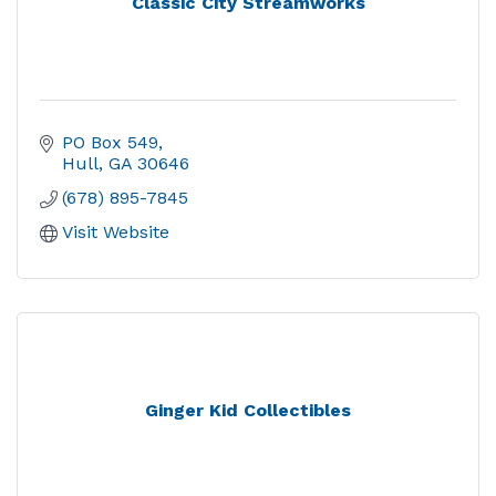
Classic City Streamworks
PO Box 549
Hull
GA
30646
(678) 895-7845
Visit Website
Ginger Kid Collectibles