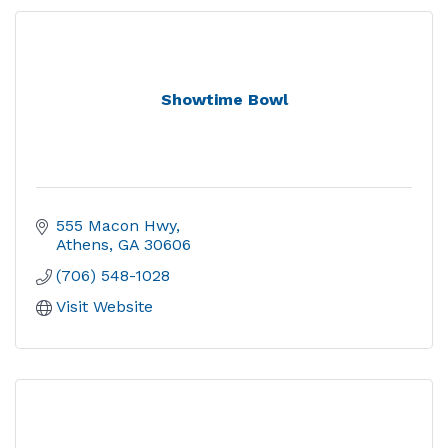
Showtime Bowl
555 Macon Hwy
Athens
GA
30606
(706) 548-1028
Visit Website