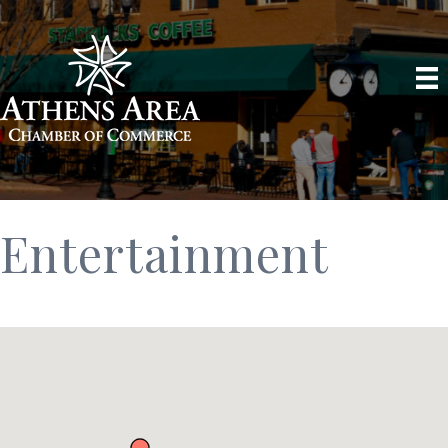
Entertainment