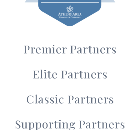
Premier Partners
Elite Partners
Classic Partners
Supporting Partners