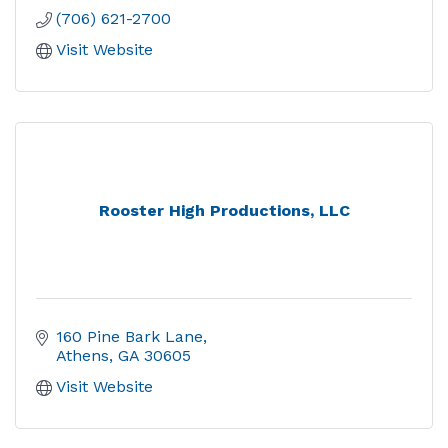
(706) 621-2700
Visit Website
Rooster High Productions, LLC
160 Pine Bark Lane
Athens
GA
30605
Visit Website