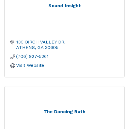
Sound Insight
130 BIRCH VALLEY DR
ATHENS
GA
30605
(706) 927-5261
Visit Website
The Dancing Ruth