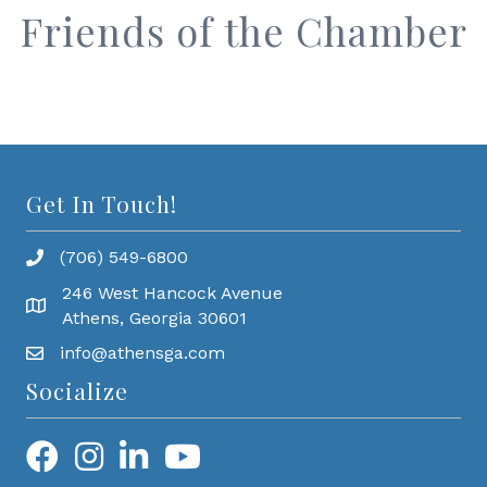
Friends of the Chamber
Get In Touch!
(706) 549-6800
246 West Hancock Avenue
Athens, Georgia 30601
info@athensga.com
Socialize