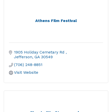
Athens Film Festival
1905 Holiday Cemetary Rd 
Jefferson
GA
30549
(706) 248-8851
Visit Website