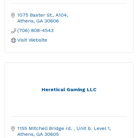
1075 Baxter St.
A104
Athens
GA
30606
(706) 808-4543
Visit Website
Heretical Gaming LLC
1155 Mitchell Bridge rd. 
Unit b. Level 1
Athens
GA
30605