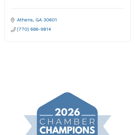
Athens
GA
30601
(770) 686-9814