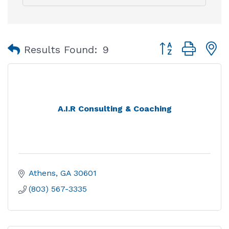
Button group with
Results Found:
9
A.I.R Consulting & Coaching
Athens
GA
30601
(803) 567-3335