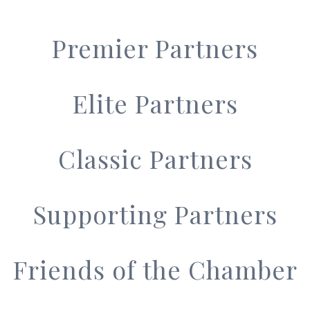
Premier Partners
Elite Partners
Classic Partners
Supporting Partners
Friends of the Chamber