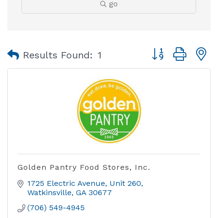
go
Button group with
Results Found:
1
Golden Pantry Food Stores, Inc.
1725 Electric Avenue
Unit 260
Watkinsville
GA
30677
(706) 549-4945