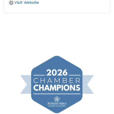
Visit Website