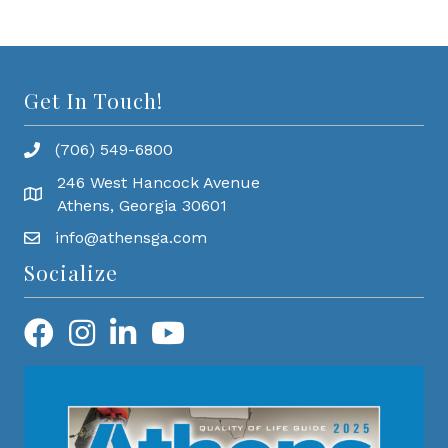
Get In Touch!
(706) 549-6800
246 West Hancock Avenue
Athens, Georgia 30601
info@athensga.com
Socialize