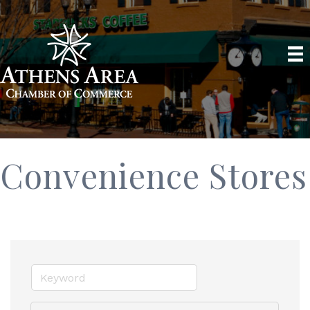
Convenience Stores