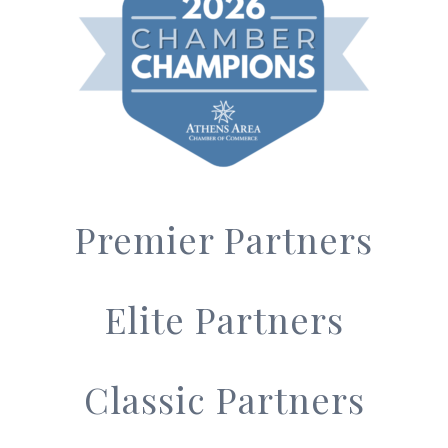
Premier Partners
Elite Partners
Classic Partners