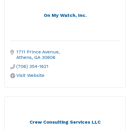
On My Watch, Inc.
1711 Prince Avenue
Athens
GA
30606
(706) 354-1621
Visit Website
Crew Consulting Services LLC