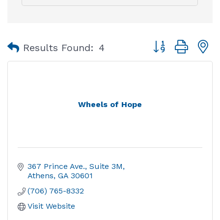
Button group with
Results Found:
4
Wheels of Hope
367 Prince Ave.
Suite 3M
Athens
GA
30601
(706) 765-8332
Visit Website