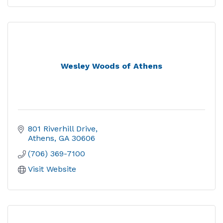
Wesley Woods of Athens
801 Riverhill Drive
Athens
GA
30606
(706) 369-7100
Visit Website