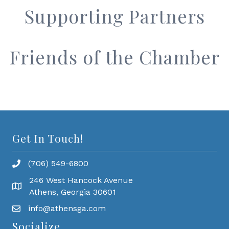
Supporting Partners
Friends of the Chamber
Get In Touch!
(706) 549-6800
246 West Hancock Avenue
Athens, Georgia 30601
info@athensga.com
Socialize