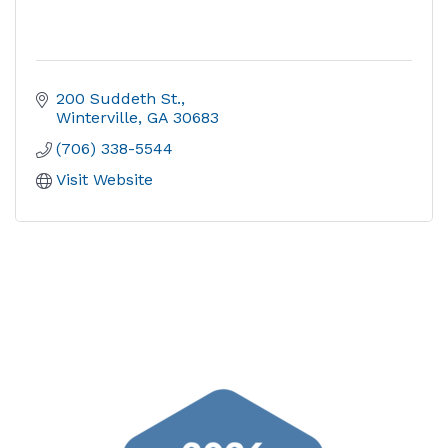
200 Suddeth St.
Winterville
GA
30683
(706) 338-5544
Visit Website