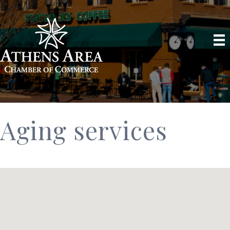
Aging services