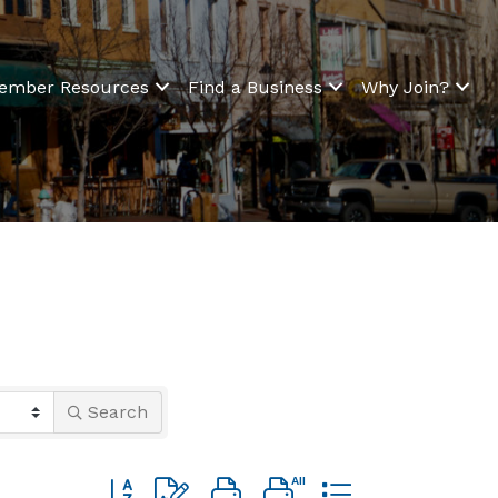
ember Resources
Find a Business
Why Join?
Search
Button group with nested dropdown