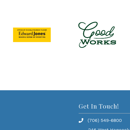
Get In Touch!
(706) 549-6800
246 West Hancock