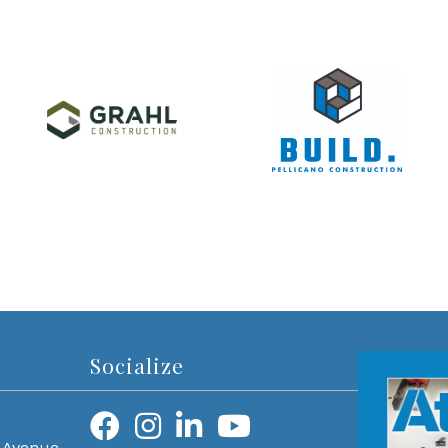
Socialize
 Avenue