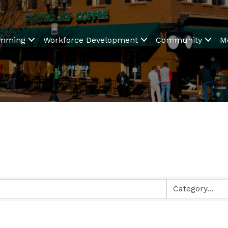
amming
Workforce Development
Community
M