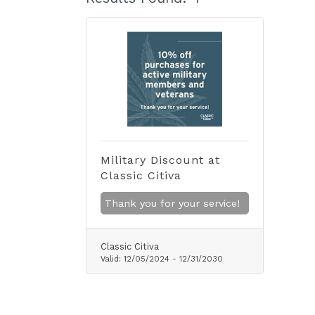
Military Discount at
Classic Citiva
Thank you for your service!
Classic Citiva
Valid:
12/05/2024
-
12/31/2030