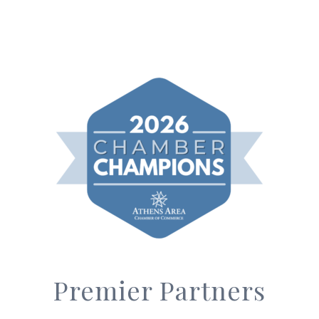
Premier Partners