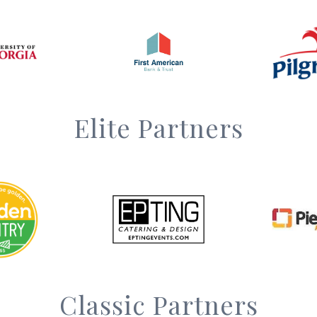
Elite Partners
Classic Partners