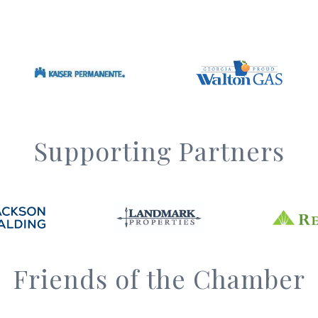
Supporting Partners
Friends of the Chamber