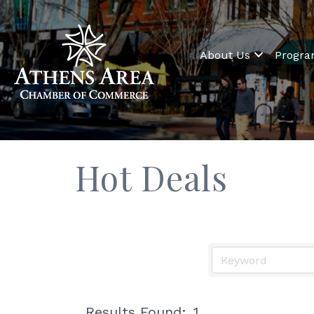
About Us
Progr
Hot Deals
Results Found:
1