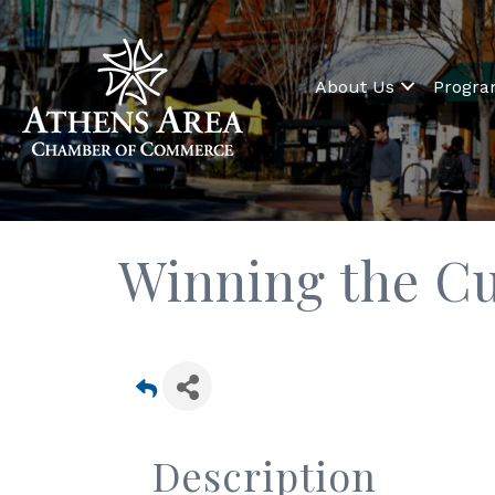
About Us
Progr
Winning the C
Description