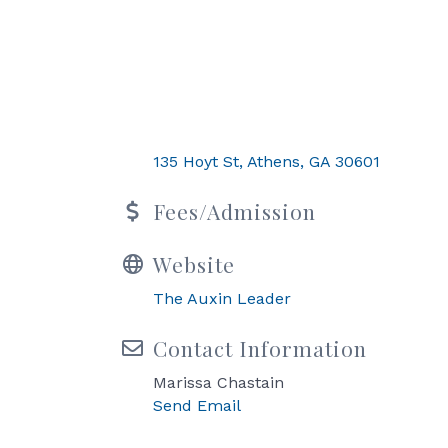
135 Hoyt St
Athens
GA
30601
Fees/Admission
Website
The Auxin Leader
Contact Information
Marissa Chastain
Send Email