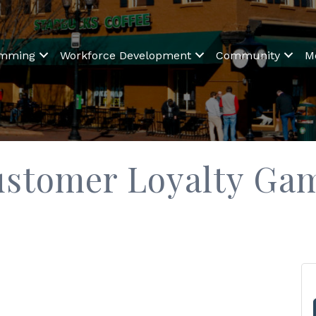
amming
Workforce Development
Community
M
ustomer Loyalty Ga