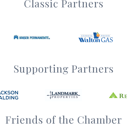
Classic Partners
Supporting Partners
Friends of the Chamber