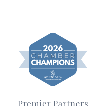
Premier Partners