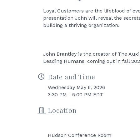
Loyal Customers are the lifeblood of eve
presentation John will reveal the secr
building a thriving organization.
John Brantley is the creator of The Aux
Leading Humans, coming out in fall 20
Date and Time
Wednesday May 6, 2026
3:30 PM - 5:00 PM EDT
Location
Hudson Conference Room