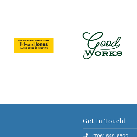
Get In Touch!
(706) 549-6800