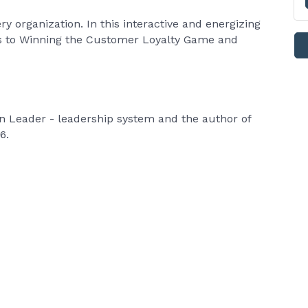
ry organization. In this interactive and energizing
ets to Winning the Customer Loyalty Game and
in Leader - leadership system and the author of
26.