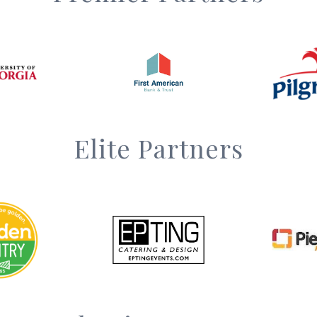
Elite Partners