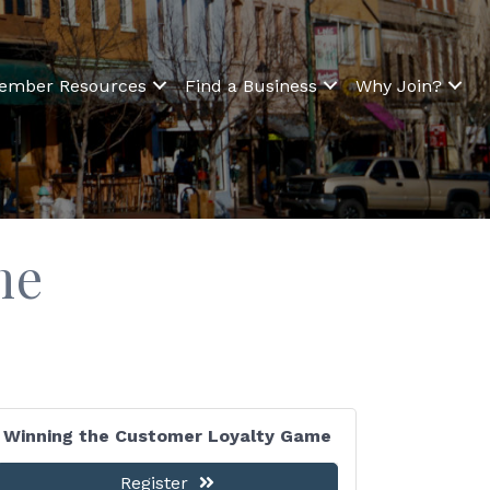
ember Resources
Find a Business
Why Join?
me
Winning the Customer Loyalty Game
Register