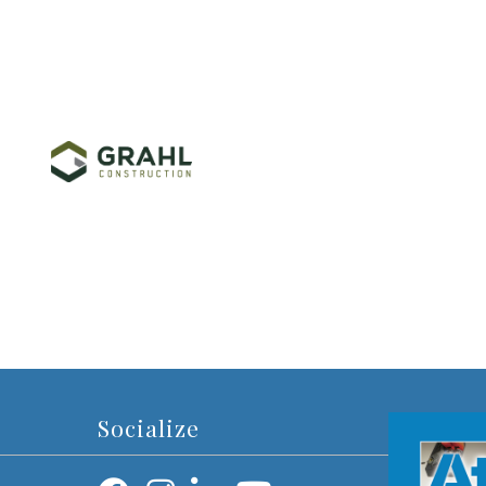
Socialize