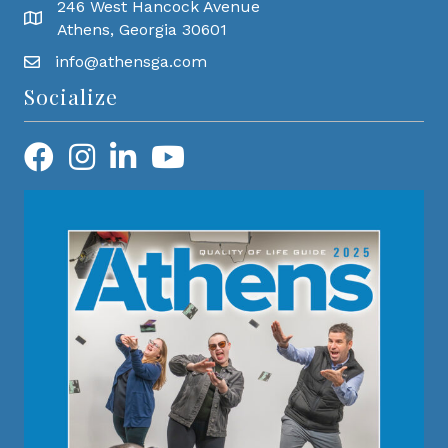
246 West Hancock Avenue
Athens, Georgia 30601
info@athensga.com
Socialize