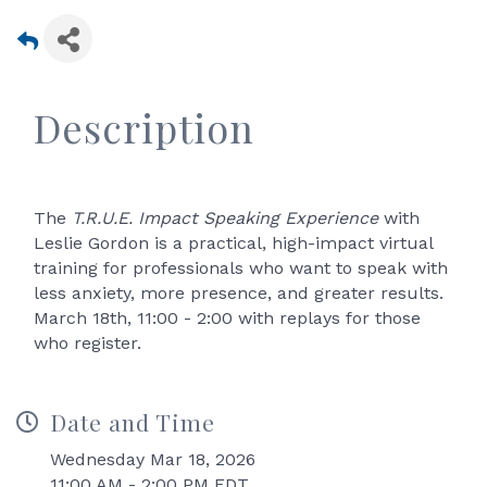
Description
The
T.R.U.E. Impact Speaking Experience
with
Leslie Gordon is a practical, high-impact virtual
training for professionals who want to speak with
less anxiety, more presence, and greater results.
March 18th, 11:00 - 2:00 with replays for those
who register.
Date and Time
Wednesday Mar 18, 2026
11:00 AM - 2:00 PM EDT