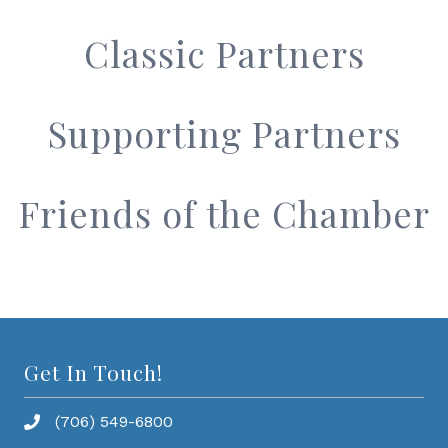
Classic Partners
Supporting Partners
Friends of the Chamber
Get In Touch!
(706) 549-6800