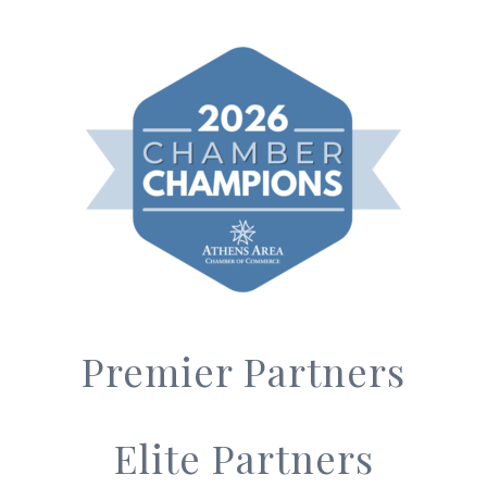
Premier Partners
Elite Partners