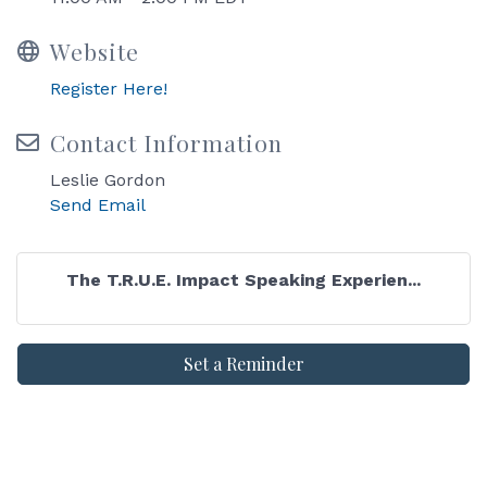
Website
Register Here!
Contact Information
Leslie Gordon
Send Email
The T.R.U.E. Impact Speaking Experien...
Set a Reminder