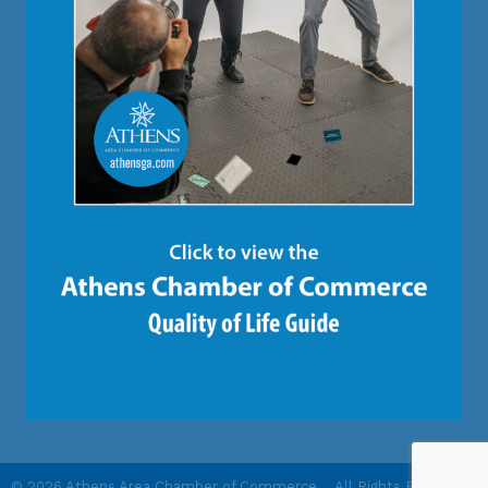
©
2026
Athens Area Chamber of Commerce .
All Rights Reserved |