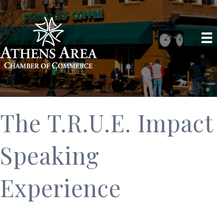
The T.R.U.E. Impact
Speaking
Experience