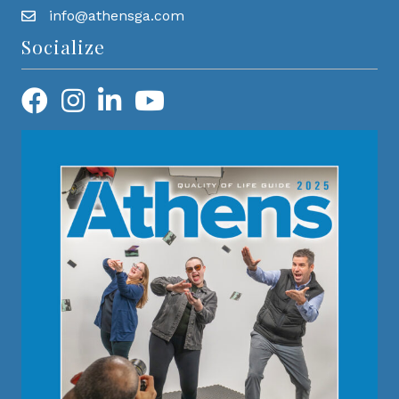
info@athensga.com
Socialize