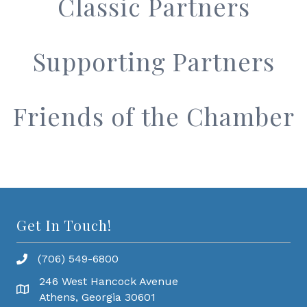
Classic Partners
Supporting Partners
Friends of the Chamber
Get In Touch!
(706) 549-6800
246 West Hancock Avenue
Athens, Georgia 30601