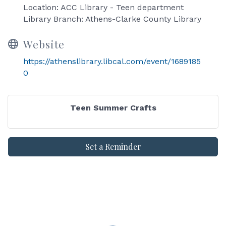
Location: ACC Library - Teen department
Library Branch: Athens-Clarke County Library
Website
https://athenslibrary.libcal.com/event/1689185
0
Teen Summer Crafts
Set a Reminder