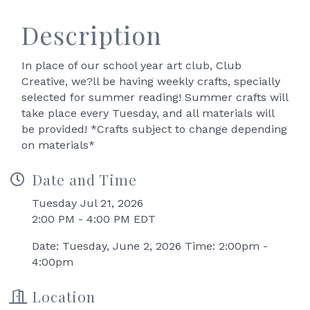
Description
In place of our school year art club, Club
Creative, we?ll be having weekly crafts, specially
selected for summer reading! Summer crafts will
take place every Tuesday, and all materials will
be provided! *Crafts subject to change depending
on materials*
Date and Time
Tuesday Jul 21, 2026
2:00 PM - 4:00 PM EDT
Date: Tuesday, June 2, 2026 Time: 2:00pm -
4:00pm
Location