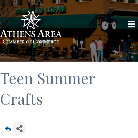
Teen Summer
Crafts