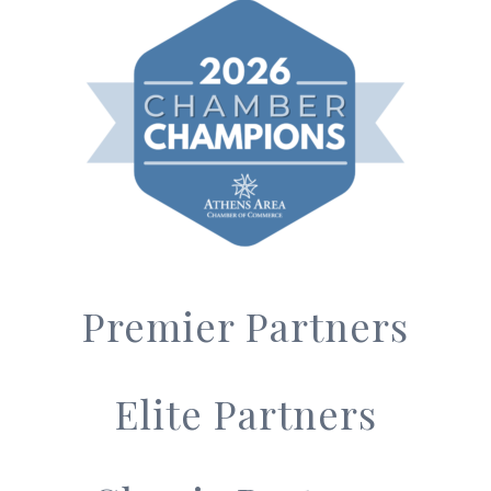
Premier Partners
Elite Partners