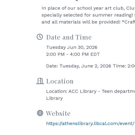
In place of our school year art club, Clu
specially selected for summer reading!
and all materials will be provided! *Cr
Date and Time
Tuesday Jun 30, 2026
2:00 PM - 4:00 PM EDT
Date: Tuesday, June 2, 2026 Time: 2
Location
Location: ACC Library - Teen departm
Library
Website
https://athenslibrary.libcal.com/event