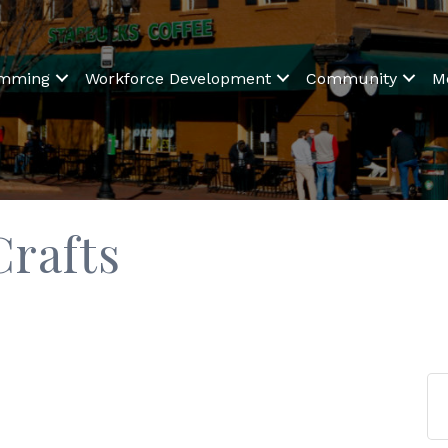
amming
Workforce Development
Community
M
rafts