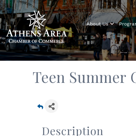
About Us
Progr
Teen Summer C
Description