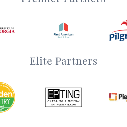
Elite Partners