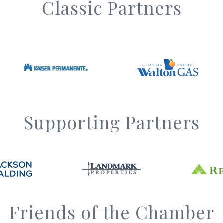
Classic Partners
Supporting Partners
Friends of the Chamber