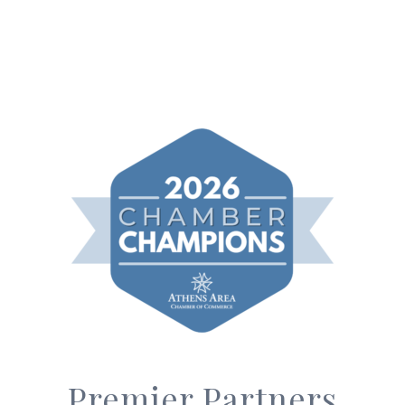
Premier Partners