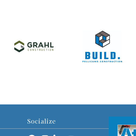
Socialize