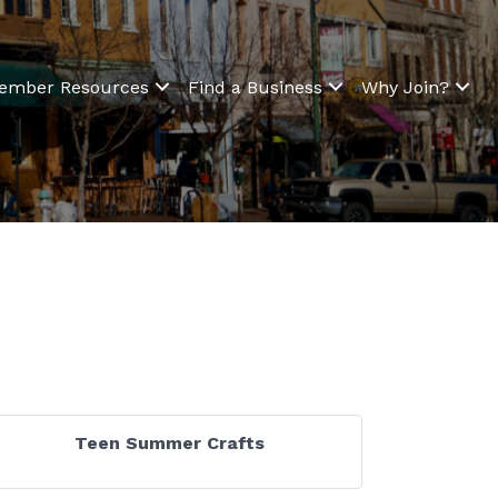
ember Resources
Find a Business
Why Join?
Teen Summer Crafts