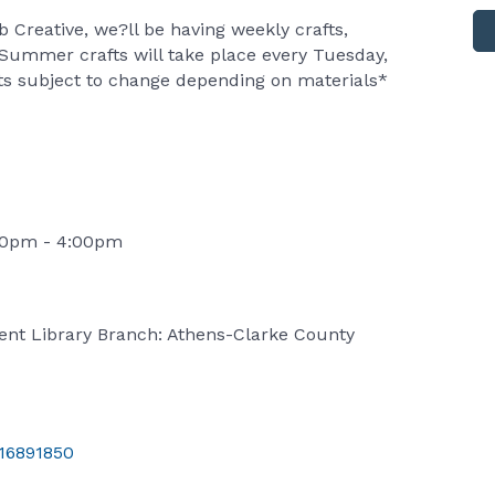
b Creative, we?ll be having weekly crafts,
 Summer crafts will take place every Tuesday,
afts subject to change depending on materials*
:00pm - 4:00pm
ent Library Branch: Athens-Clarke County
/16891850