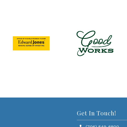
Get In Touch!
(706) 549-6800