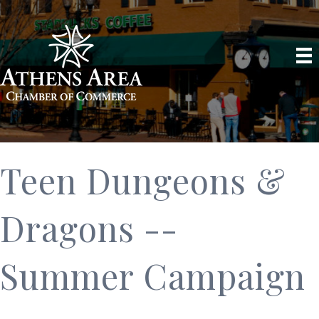
Teen Dungeons &
Dragons --
Summer Campaign