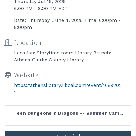
Thursday Jul 16, 2026
6:00 PM - 8:00 PM EDT
Date: Thursday, June 4, 2026 Time: 6:00pm -
8:00pm
Location
Location: Storytime room Library Branch:
Athens-Clarke County Library
Website
https://athenslibrary.libcal.com/event/1689202
1
Teen Dungeons & Dragons -- Summer Cam...