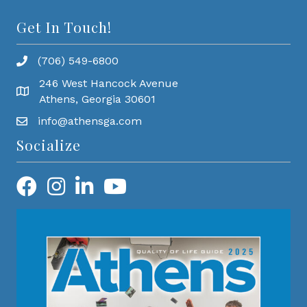
Get In Touch!
(706) 549-6800
246 West Hancock Avenue
Athens, Georgia 30601
info@athensga.com
Socialize