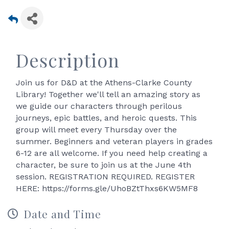
Description
Join us for D&D at the Athens-Clarke County
Library! Together we'll tell an amazing story as
we guide our characters through perilous
journeys, epic battles, and heroic quests. This
group will meet every Thursday over the
summer. Beginners and veteran players in grades
6-12 are all welcome. If you need help creating a
character, be sure to join us at the June 4th
session. REGISTRATION REQUIRED. REGISTER
HERE: https://forms.gle/UhoBZtThxs6KW5MF8
Date and Time