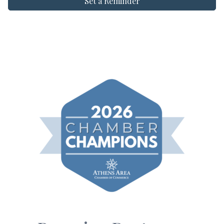
Set a Reminder