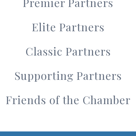
Premier Partners
Elite Partners
Classic Partners
Supporting Partners
Friends of the Chamber