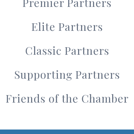
Premier Partners
Elite Partners
Classic Partners
Supporting Partners
Friends of the Chamber