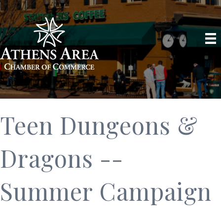
Teen Dungeons &
Dragons --
Summer Campaign