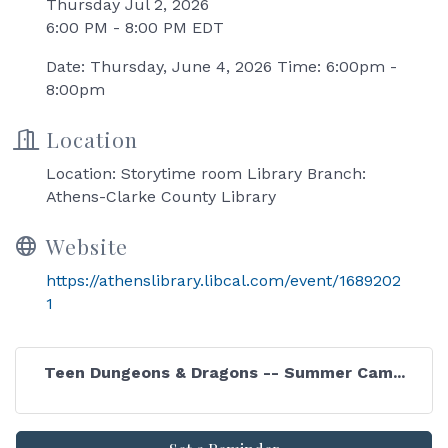
Thursday Jul 2, 2026
6:00 PM - 8:00 PM EDT
Date: Thursday, June 4, 2026 Time: 6:00pm -
8:00pm
Location
Location: Storytime room Library Branch:
Athens-Clarke County Library
Website
https://athenslibrary.libcal.com/event/1689202
1
Teen Dungeons & Dragons -- Summer Cam...