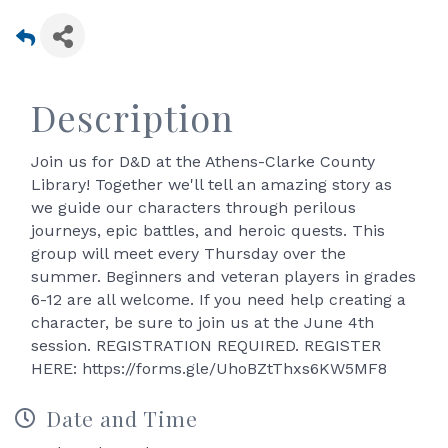
Description
Join us for D&D at the Athens-Clarke County
Library! Together we'll tell an amazing story as
we guide our characters through perilous
journeys, epic battles, and heroic quests. This
group will meet every Thursday over the
summer. Beginners and veteran players in grades
6-12 are all welcome. If you need help creating a
character, be sure to join us at the June 4th
session. REGISTRATION REQUIRED. REGISTER
HERE: https://forms.gle/UhoBZtThxs6KW5MF8
Date and Time