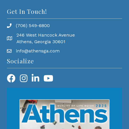
Get In Touch!
(706) 549-6800
246 West Hancock Avenue
Athens, Georgia 30601
info@athensga.com
Socialize