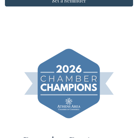
Set a Reminder