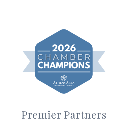
Premier Partners