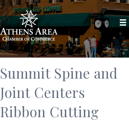
Summit Spine and
Joint Centers
Ribbon Cutting