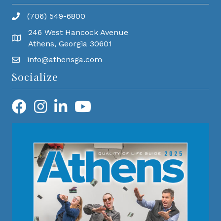
(706) 549-6800
246 West Hancock Avenue
Athens, Georgia 30601
info@athensga.com
Socialize