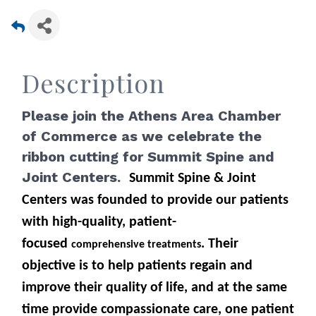
Description
Please join the Athens Area Chamber
of Commerce as we celebrate the
ribbon cutting for Summit Spine and
Joint Centers.
Summit Spine & Joint
Centers was founded to provide our patients
with high-quality, patient-
focused
. Their
comprehensive treatments
objective is to help patients regain and
improve their quality of life, and at the same
time provide compassionate care, one patient