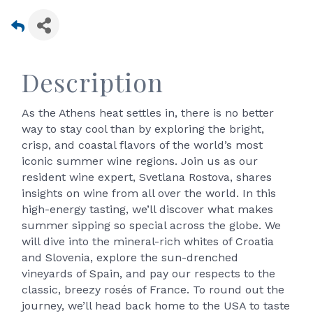
Description
As the Athens heat settles in, there is no better
way to stay cool than by exploring the bright,
crisp, and coastal flavors of the world’s most
iconic summer wine regions. Join us as our
resident wine expert, Svetlana Rostova, shares
insights on wine from all over the world. In this
high-energy tasting, we’ll discover what makes
summer sipping so special across the globe. We
will dive into the mineral-rich whites of Croatia
and Slovenia, explore the sun-drenched
vineyards of Spain, and pay our respects to the
classic, breezy rosés of France. To round out the
journey, we’ll head back home to the USA to taste