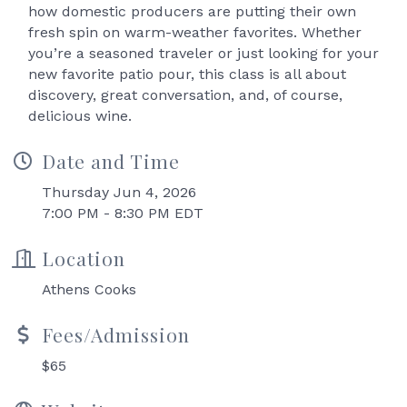
how domestic producers are putting their own
fresh spin on warm-weather favorites. Whether
you’re a seasoned traveler or just looking for your
new favorite patio pour, this class is all about
discovery, great conversation, and, of course,
delicious wine.
Date and Time
Thursday Jun 4, 2026
7:00 PM - 8:30 PM EDT
Location
Athens Cooks
Fees/Admission
$65