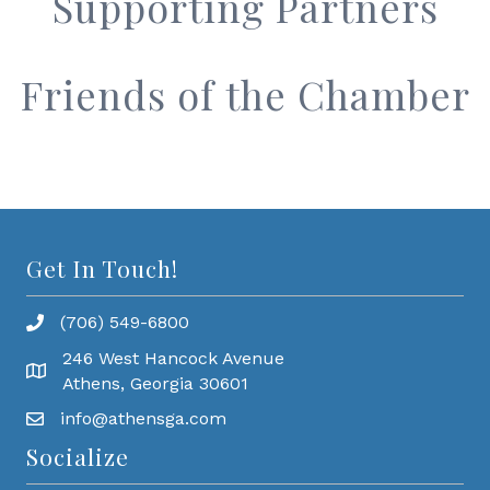
Supporting Partners
Friends of the Chamber
Get In Touch!
(706) 549-6800
246 West Hancock Avenue
Athens, Georgia 30601
info@athensga.com
Socialize