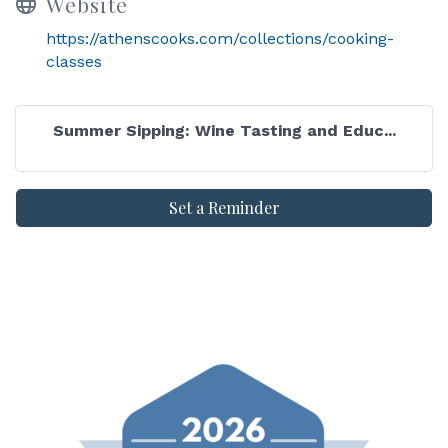
Website
https://athenscooks.com/collections/cooking-
classes
Summer Sipping: Wine Tasting and Educ...
Set a Reminder