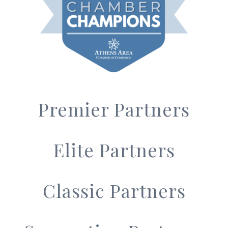
Premier Partners
Elite Partners
Classic Partners