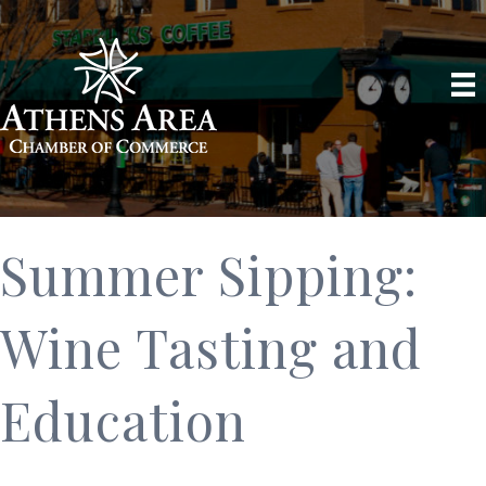
Summer Sipping:
Wine Tasting and
Education