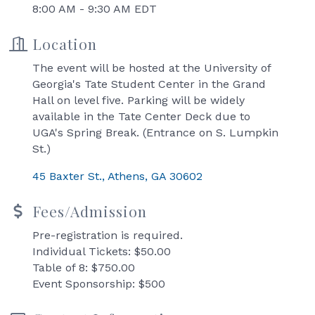
8:00 AM - 9:30 AM EDT
Location
The event will be hosted at the University of
Georgia's Tate Student Center in the Grand
Hall on level five. Parking will be widely
available in the Tate Center Deck due to
UGA's Spring Break. (Entrance on S. Lumpkin
St.)
45 Baxter St.
Athens
GA
30602
Fees/Admission
Pre-registration is required.
Individual Tickets: $50.00
Table of 8: $750.00
Event Sponsorship: $500