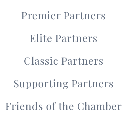
Premier Partners
Elite Partners
Classic Partners
Supporting Partners
Friends of the Chamber