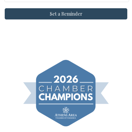
Set a Reminder