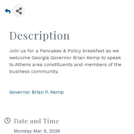
Description
Join us for a Pancakes & Policy breakfast as we
welcome Georgia Governor Brian Kemp to speak
to Athens area constituents and members of the
business community.
Governor Brian P. Kemp
Date and Time
Monday Mar 9, 2026