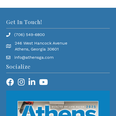
Get In Touch!
(706) 549-6800
246 West Hancock Avenue
Athens, Georgia 30601
info@athensga.com
Socialize