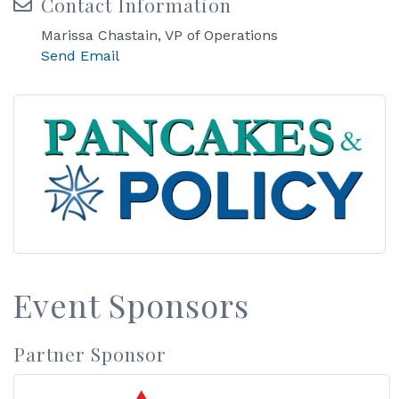
Contact Information
Marissa Chastain, VP of Operations
Send Email
Event Sponsors
Partner Sponsor