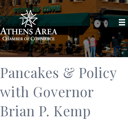
Pancakes & Policy
with Governor
Brian P. Kemp