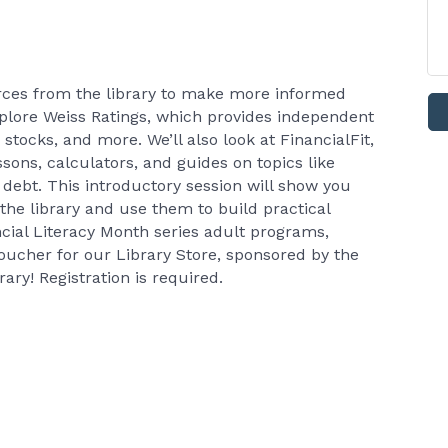
rces from the library to make more informed
 explore Weiss Ratings, which provides independent
stocks, and more. We’ll also look at FinancialFit,
ssons, calculators, and guides on topics like
 debt. This introductory session will show you
he library and use them to build practical
ncial Literacy Month series adult programs,
voucher for our Library Store, sponsored by the
ary! Registration is required.