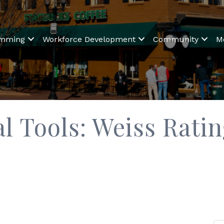
amming
Workforce Development
Community
M
l Tools: Weiss Rati