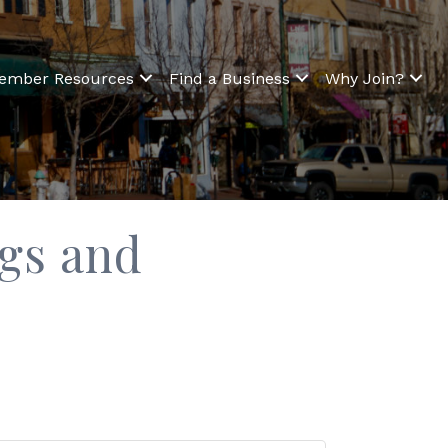
ember Resources
Find a Business
Why Join?
ngs and