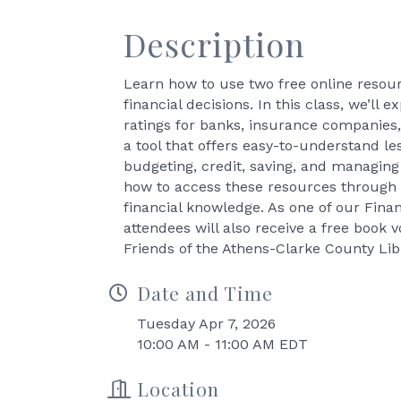
Description
Learn how to use two free online resou
financial decisions. In this class, we’ll
ratings for banks, insurance companies, 
a tool that offers easy-to-understand le
budgeting, credit, saving, and managing
how to access these resources through t
financial knowledge. As one of our Fina
attendees will also receive a free book 
Friends of the Athens-Clarke County Libr
Date and Time
Tuesday Apr 7, 2026
10:00 AM - 11:00 AM EDT
Location