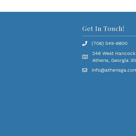
Get In Touch!
(706) 549-6800
246 West Hancock
Athens, Georgia 3
info@athensga.co