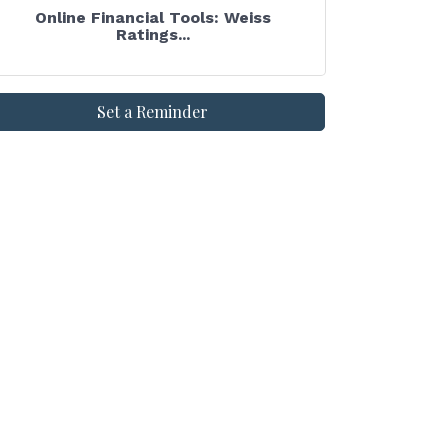
Online Financial Tools: Weiss
Ratings...
Set a Reminder