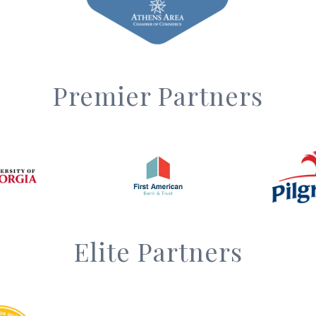
Premier Partners
Elite Partners