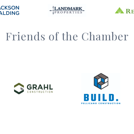
Friends of the Chamber