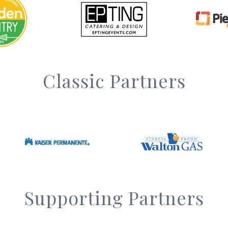
Classic Partners
Supporting Partners