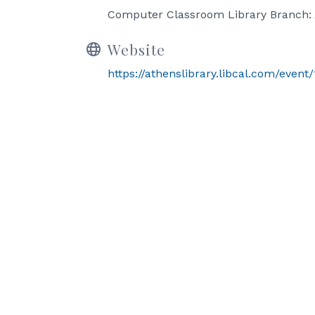
Computer Classroom Library Branch: 
Website
https://athenslibrary.libcal.com/even