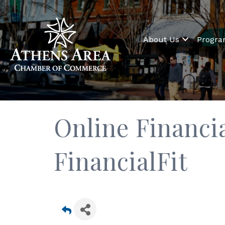
About Us
Progr
Online Financia
FinancialFit