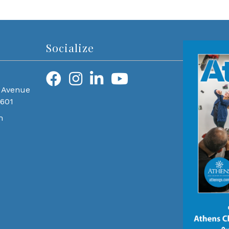
Socialize
 Avenue
0601
m