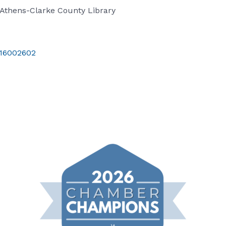
Athens-Clarke County Library
t/16002602