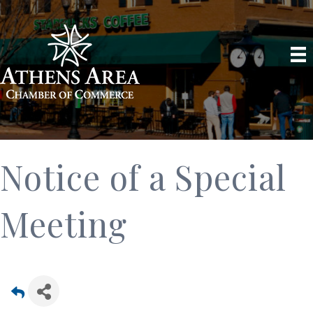
Notice of a Special
Meeting