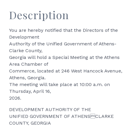
Description
You are hereby notified that the Directors of the
Development
Authority of the Unified Government of Athens-
Clarke County,
Georgia will hold a Special Meeting at the Athens
Area Chamber of
Commerce, located at 246 West Hancock Avenue,
Athens, Georgia.
The meeting will take place at 10:00 a.m. on
Thursday, April 16,
2026.
DEVELOPMENT AUTHORITY OF THE
UNIFIED GOVERNMENT OF ATHENSCLARKE
COUNTY, GEORGIA