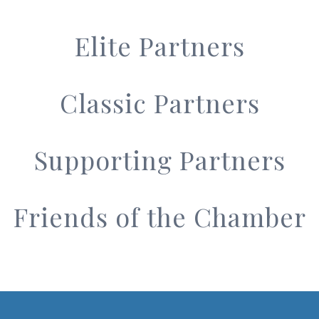
Elite Partners
Classic Partners
Supporting Partners
Friends of the Chamber