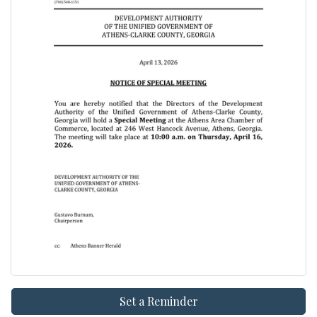
Set a Reminder