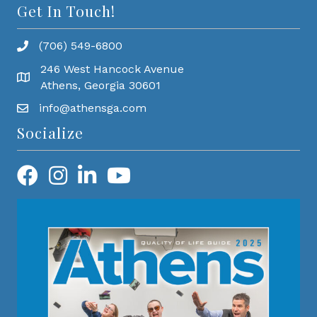
Get In Touch!
(706) 549-6800
246 West Hancock Avenue
Athens, Georgia 30601
info@athensga.com
Socialize