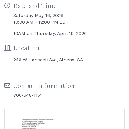
Date and Time
Saturday May 16, 2026
10:00 AM - 12:00 PM EDT
10AM on Thursday, April 16, 2026
Location
246 W Hancock Ave, Athens, GA
Contact Information
706-548-1151