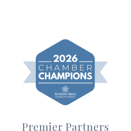
Premier Partners