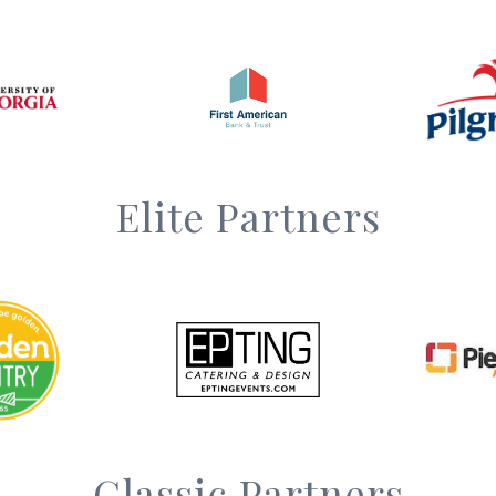
Elite Partners
Classic Partners