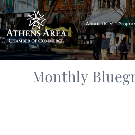
About Us
Progr
Monthly Bluegr