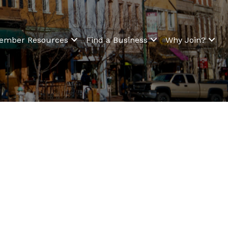
ember Resources
Find a Business
Why Join?