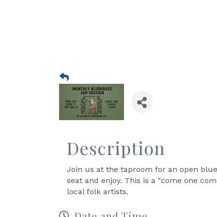
Description
Join us at the taproom for an open blue
seat and enjoy. This is a "come one co
local folk artists.
Date and Time