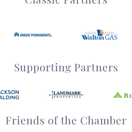
Supporting Partners
Friends of the Chamber