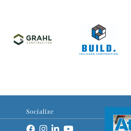
Socialize