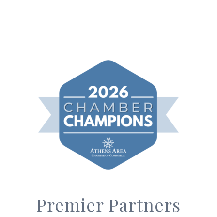
Premier Partners