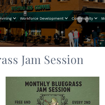
amming
Workforce Development
Community
M
ass Jam Session