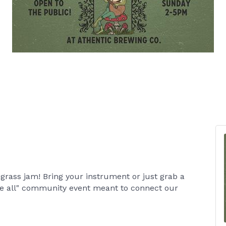
grass jam! Bring your instrument or just grab a
me all" community event meant to connect our