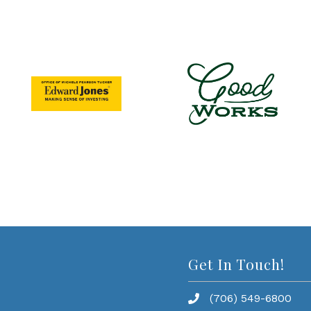
Get In Touch!
(706) 549-6800