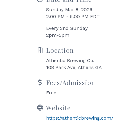
Sunday Mar 8, 2026
2:00 PM - 5:00 PM EDT
Every 2nd Sunday
2pm-5pm
Location
Athentic Brewing Co.
108 Park Ave, Athens GA
Fees/Admission
Free
Website
https://athenticbrewing.com/