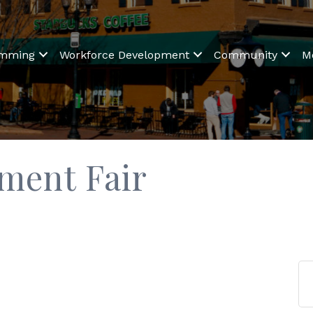
amming
Workforce Development
Community
M
ment Fair