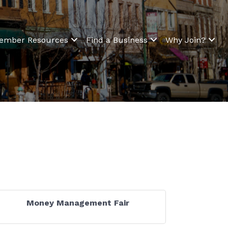
ember Resources
Find a Business
Why Join?
Money Management Fair