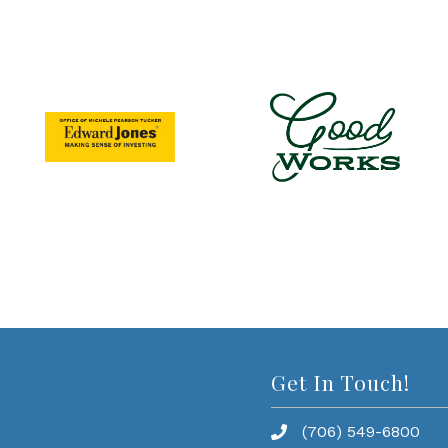
Get In Touch!
(706) 549-6800