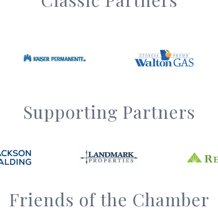
Supporting Partners
Friends of the Chamber