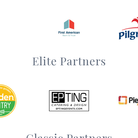
Elite Partners
Classic Partners