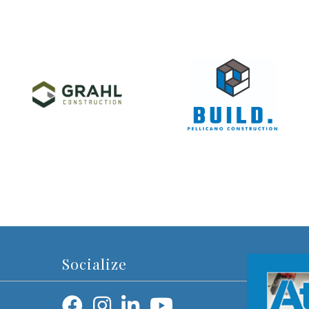
Socialize