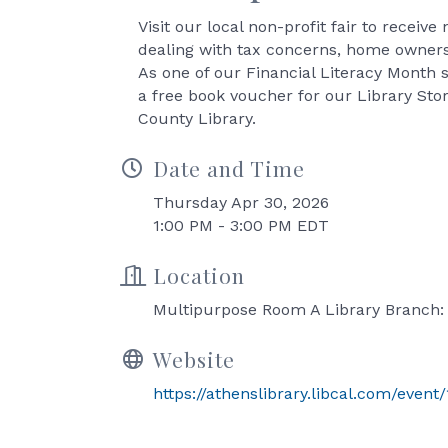
Visit our local non-profit fair to receiv
dealing with tax concerns, home ownersh
As one of our Financial Literacy Month s
a free book voucher for our Library Sto
County Library.
Date and Time
Thursday Apr 30, 2026
1:00 PM - 3:00 PM EDT
Location
Multipurpose Room A Library Branch:
Website
https://athenslibrary.libcal.com/event