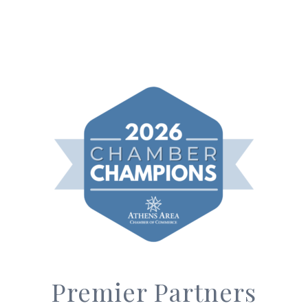
Premier Partners