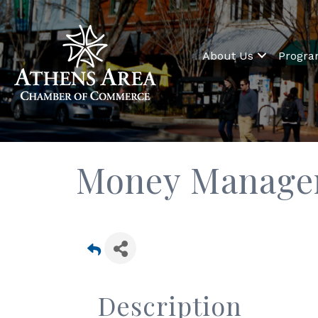
About Us
Progr
Money Manage
Description