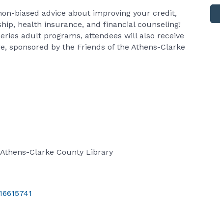
e non-biased advice about improving your credit,
ip, health insurance, and financial counseling!
eries adult programs, attendees will also receive
re, sponsored by the Friends of the Athens-Clarke
 Athens-Clarke County Library
/16615741