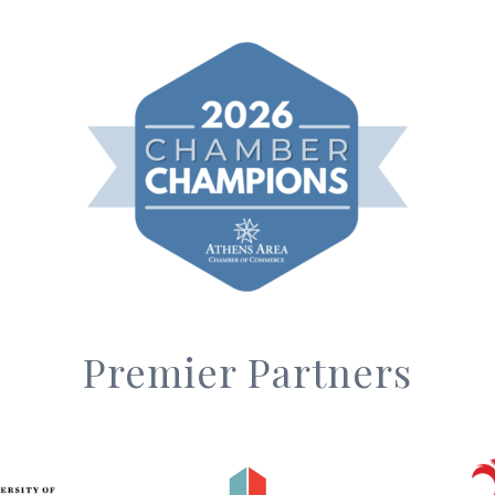
Premier Partners