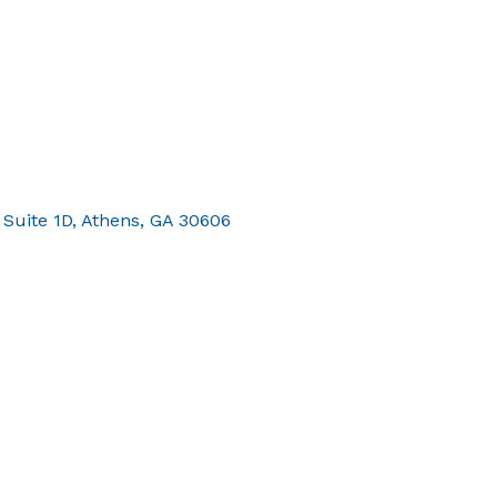
 Suite 1D
Athens
GA
30606