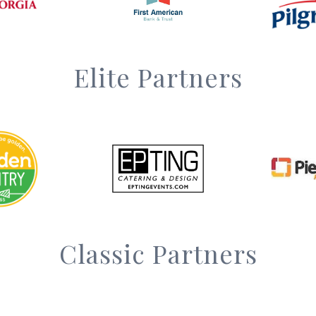
Elite Partners
Classic Partners