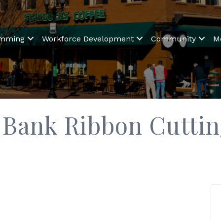
amming
Workforce Development
Community
M
 Bank Ribbon Cutti