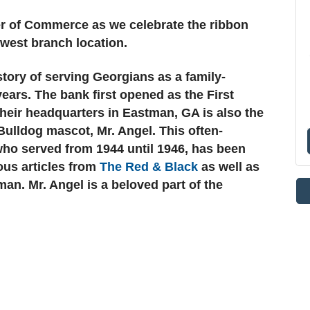
r of Commerce as we celebrate the ribbon
ewest branch location.
tory of serving Georgians as a family-
ears. The bank first opened as the First
heir headquarters in Eastman, GA is also the
ulldog mascot, Mr. Angel. This often-
who served from 1944 until 1946, has been
ous articles from
The Red & Black
as well as
an. Mr. Angel is a beloved part of the