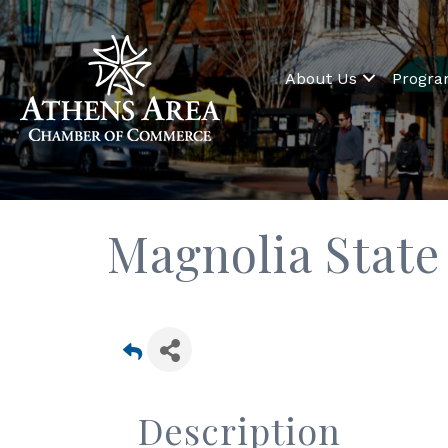
About Us
Progr
Magnolia State
Description