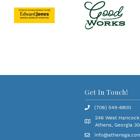
Get In Touch!
(706) 549-6800
246 West Hancock
Athens, Georgia 3
info@athensga.co