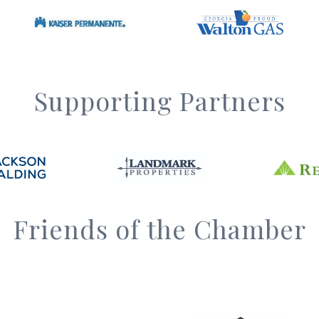
Supporting Partners
Friends of the Chamber