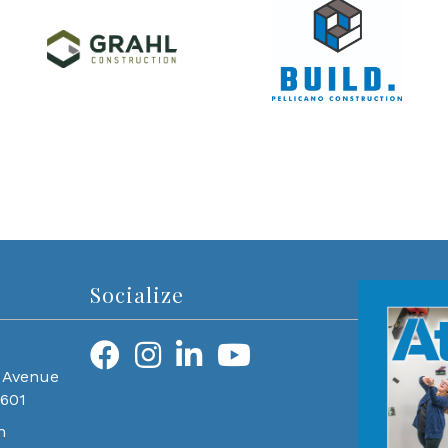
Socialize
 Avenue
0601
m