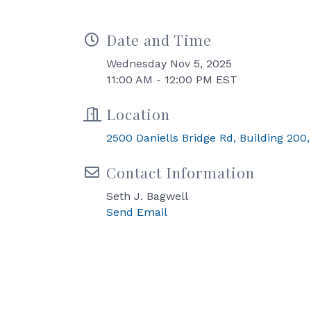
Date and Time
Wednesday Nov 5, 2025
11:00 AM - 12:00 PM EST
Location
2500 Daniells Bridge Rd, Building 200,
Contact Information
Seth J. Bagwell
Send Email