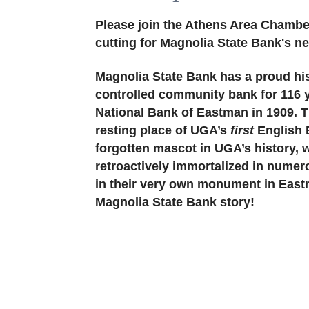
Please join the Athens Area Chambe
cutting for Magnolia State Bank's n
Magnolia State Bank has a proud his
controlled community bank for 116 y
National Bank of Eastman in 1909. T
resting place of UGA’s
first
English B
forgotten mascot in UGA’s history, 
retroactively immortalized in numer
in their very own monument in Eastm
Magnolia State Bank story!