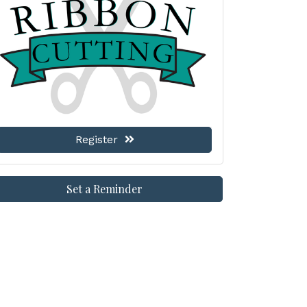
Register
Set a Reminder