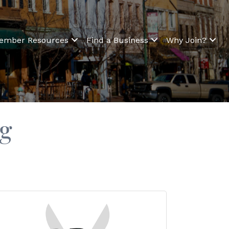
ember Resources
Find a Business
Why Join?
ng