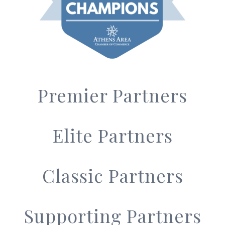
Premier Partners
Elite Partners
Classic Partners
Supporting Partners