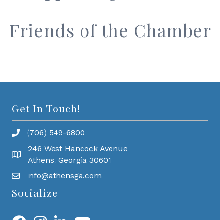
Friends of the Chamber
Get In Touch!
(706) 549-6800
246 West Hancock Avenue
Athens, Georgia 30601
info@athensga.com
Socialize