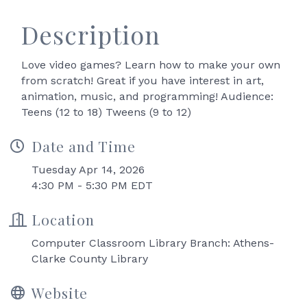
Description
Love video games? Learn how to make your own
from scratch! Great if you have interest in art,
animation, music, and programming! Audience:
Teens (12 to 18) Tweens (9 to 12)
Date and Time
Tuesday Apr 14, 2026
4:30 PM - 5:30 PM EDT
Location
Computer Classroom Library Branch: Athens-
Clarke County Library
Website