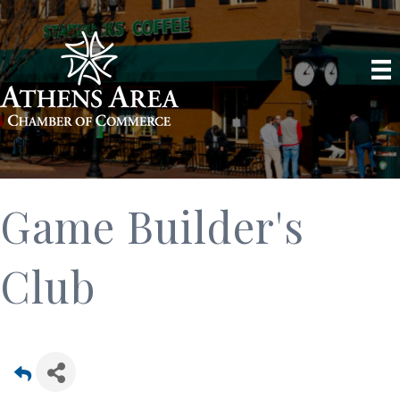
Game Builder's
Club