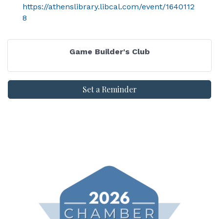
https://athenslibrary.libcal.com/event/1640112
8
Game Builder's Club
Set a Reminder