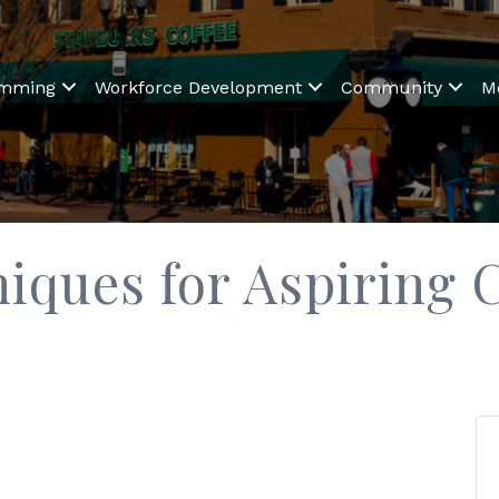
amming
Workforce Development
Community
M
niques for Aspiring 