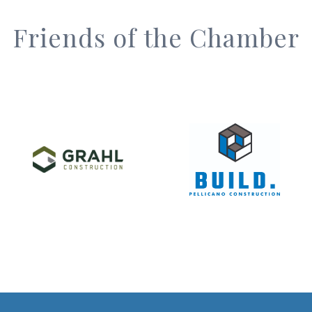
Friends of the Chamber