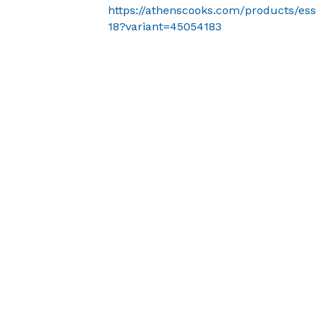
https://athenscooks.com/products/ess
18?variant=45054183