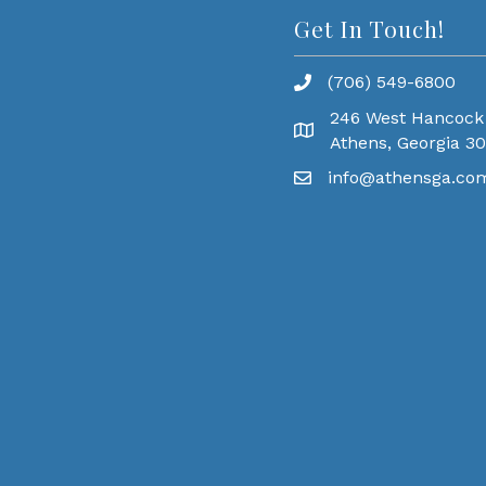
Get In Touch!
(706) 549-6800
246 West Hancock
Athens, Georgia 3
info@athensga.co