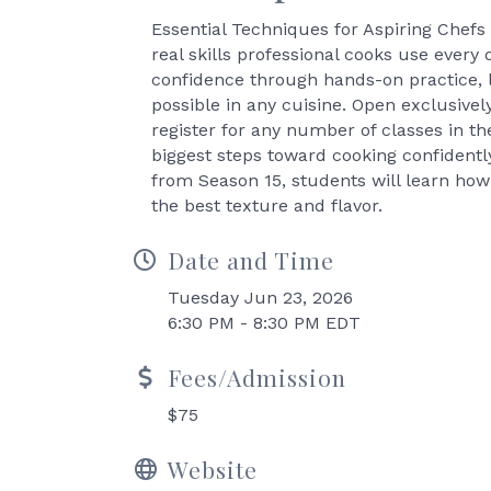
Essential Techniques for Aspiring Chefs 
real skills professional cooks use every 
confidence through hands-on practice, 
possible in any cuisine. Open exclusive
register for any number of classes in th
biggest steps toward cooking confiden
from Season 15, students will learn how
the best texture and flavor.
Date and Time
Tuesday Jun 23, 2026
6:30 PM - 8:30 PM EDT
Fees/Admission
$75
Website