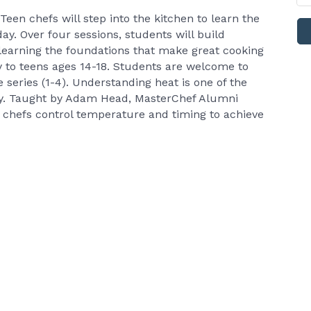
Teen chefs will step into the kitchen to learn the
day. Over four sessions, students will build
learning the foundations that make great cooking
ly to teens ages 14-18. Students are welcome to
e series (1-4). Understanding heat is one of the
tly. Taught by Adam Head, MasterChef Alumni
 chefs control temperature and timing to achieve