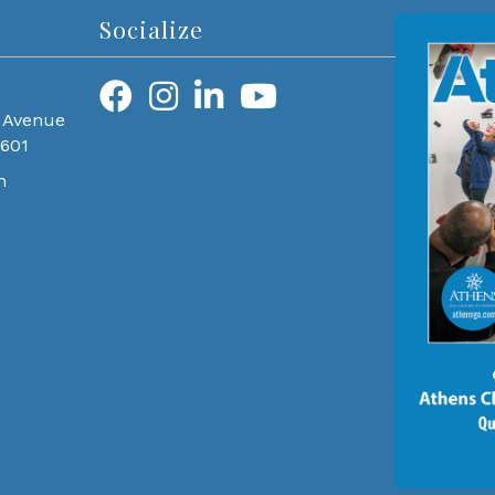
Socialize
 Avenue
0601
m