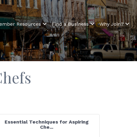
ember Resources
Find a Business
Why Join?
Chefs
Essential Techniques for Aspiring
Che...