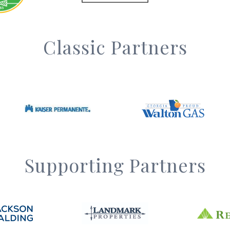
Classic Partners
Supporting Partners