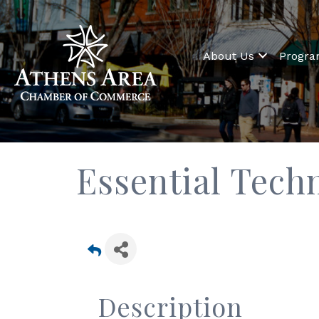
About Us
Progr
Essential Tech
Description