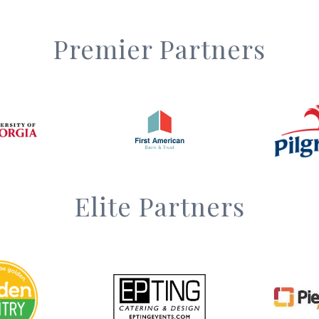
Premier Partners
Elite Partners