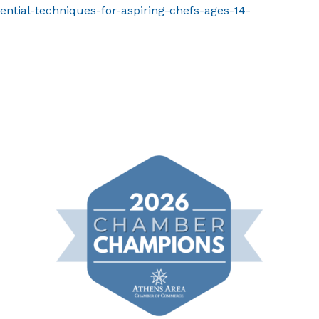
ential-techniques-for-aspiring-chefs-ages-14-