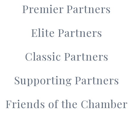
Premier Partners
Elite Partners
Classic Partners
Supporting Partners
Friends of the Chamber