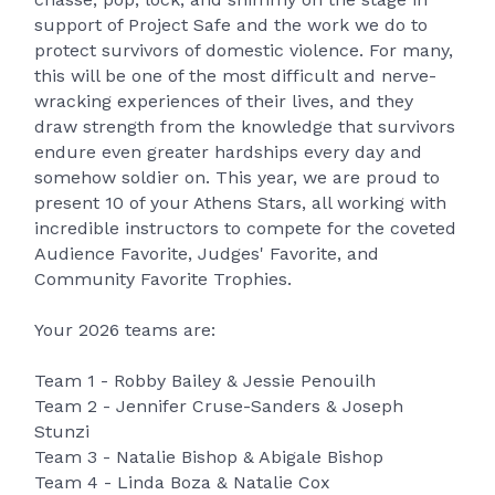
support of Project Safe and the work we do to
protect survivors of domestic violence. For many,
this will be one of the most difficult and nerve-
wracking experiences of their lives, and they
draw strength from the knowledge that survivors
endure even greater hardships every day and
somehow soldier on. This year, we are proud to
present 10 of your Athens Stars, all working with
incredible instructors to compete for the coveted
Audience Favorite, Judges' Favorite, and
Community Favorite Trophies.
Your 2026 teams are:
Team 1 - Robby Bailey & Jessie Penouilh
Team 2 - Jennifer Cruse-Sanders & Joseph
Stunzi
Team 3 - Natalie Bishop & Abigale Bishop
Team 4 - Linda Boza & Natalie Cox