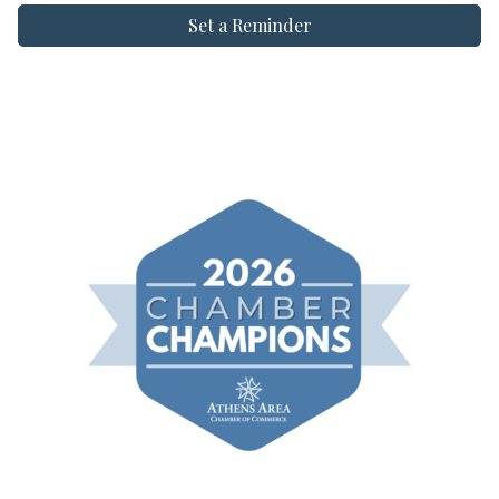
Set a Reminder