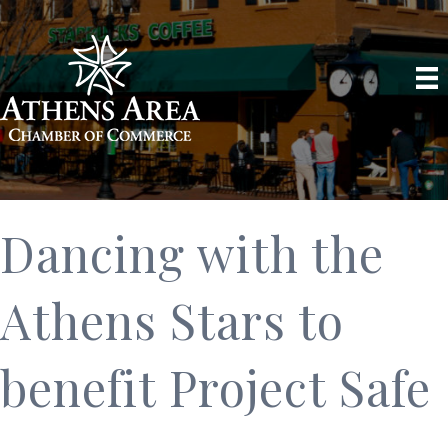
Dancing with the
Athens Stars to
benefit Project Safe