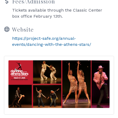
Fees/Admission
Tickets available through the Classic Center
box office February 13th.
Website
https://project-safe.org/annual-
events/dancing-with-the-athens-stars/