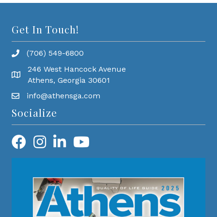
Get In Touch!
(706) 549-6800
246 West Hancock Avenue
Athens, Georgia 30601
info@athensga.com
Socialize