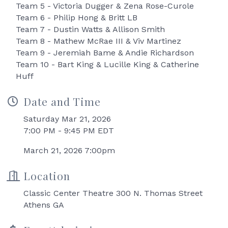
Team 5 - Victoria Dugger & Zena Rose-Curole
Team 6 - Philip Hong & Britt LB
Team 7 - Dustin Watts & Allison Smith
Team 8 - Mathew McRae III & Viv Martinez
Team 9 - Jeremiah Bame & Andie Richardson
Team 10 - Bart King & Lucille King & Catherine
Huff
Date and Time
Saturday Mar 21, 2026
7:00 PM - 9:45 PM EDT
March 21, 2026 7:00pm
Location
Classic Center Theatre 300 N. Thomas Street
Athens GA