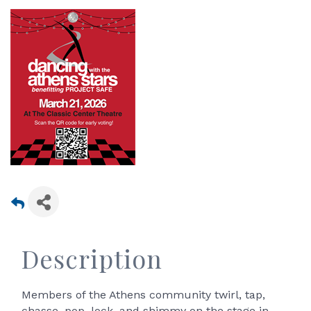
Description
Members of the Athens community twirl, tap,
chasse, pop, lock, and shimmy on the stage in