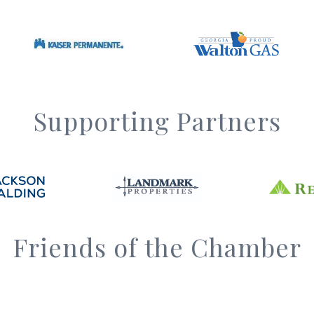
Supporting Partners
Friends of the Chamber