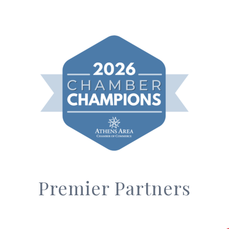
Premier Partners