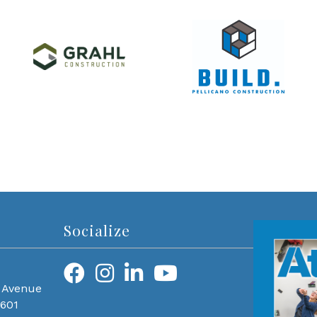
Socialize
 Avenue
0601