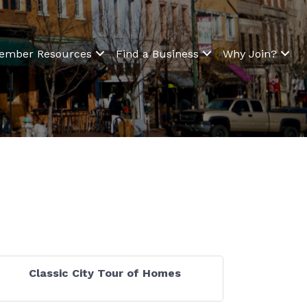
ember Resources
Find a Business
Why Join?
Classic City Tour of Homes