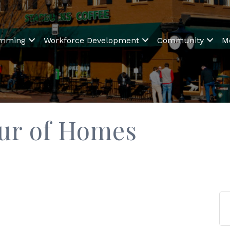
amming
Workforce Development
Community
M
our of Homes