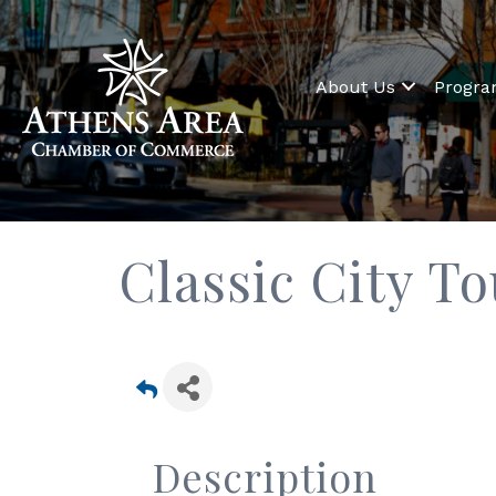
About Us
Progr
Classic City T
Description