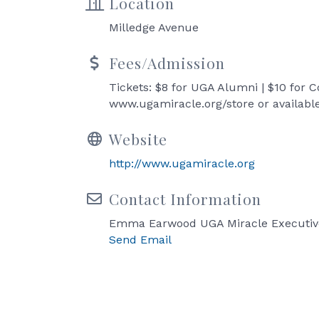
Location
Milledge Avenue
Fees/Admission
Tickets: $8 for UGA Alumni | $10 for
www.ugamiracle.org/store or available
Website
http://www.ugamiracle.org
Contact Information
Emma Earwood UGA Miracle Executive
Send Email