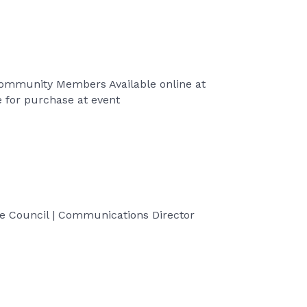
 Community Members Available online at
 for purchase at event
 Council | Communications Director