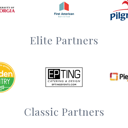
Elite Partners
Classic Partners