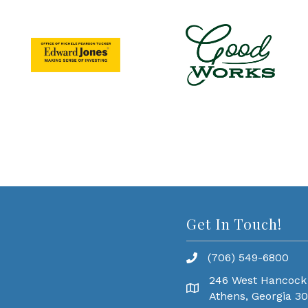
Get In Touch!
(706) 549-6800
246 West Hancock
Athens, Georgia 3