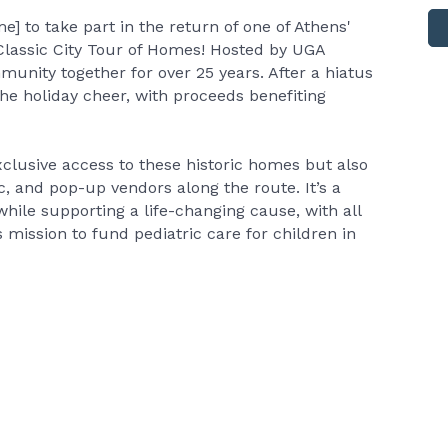
e] to take part in the return of one of Athens'
Classic City Tour of Homes! Hosted by UGA
munity together for over 25 years. After a hiatus
 the holiday cheer, with proceeds benefiting
xclusive access to these historic homes but also
, and pop-up vendors along the route. It’s a
hile supporting a life-changing cause, with all
mission to fund pediatric care for children in