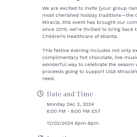
We are excited to invite [your group nam
most cherished holiday traditions—the 
Miracle, this event has brought our com
since 2019, we’re thrilled to bring back
Children’s Healthcare of Atlanta.
This festive evening includes not only e
complimentary hot chocolate, live music
wonderful way to celebrate the season w
proceeds going to support UGA Miracle’s 
need.
Date and Time
Monday Dec 2, 2024
6:00 PM - 8:00 PM EST
12/02/2024 6pm-8pm