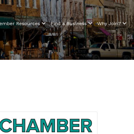
ember Resources
Find a Business
Why Join?