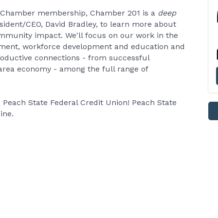
 Chamber membership, Chamber 201 is a
deep
esident/CEO, David Bradley, to learn more about
munity impact. We'll focus on our work in the
opment, workforce development and education and
productive connections - from successful
 area economy - among the full range of
Peach State Federal Credit Union! Peach State
ine.