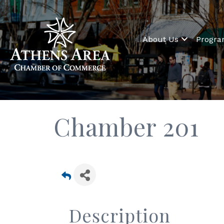
About Us
Progr
Chamber 201
Description