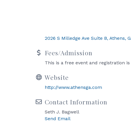
2026 S Milledge Ave Suite B
Athens
G
Fees/Admission
This is a free event and registration i
Website
http://www.athensga.com
Contact Information
Seth J. Bagwell
Send Email