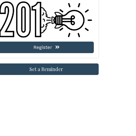
Register
Set a Reminder