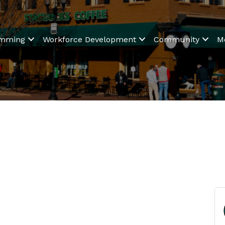
amming
Workforce Development
Community
M