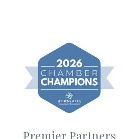
Premier Partners