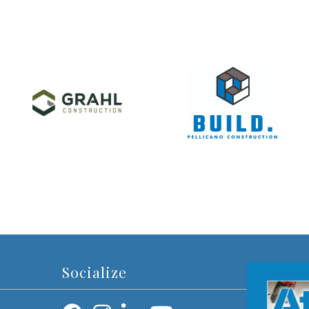
Socialize