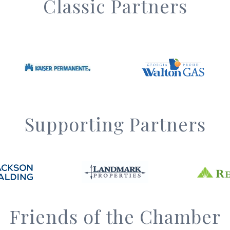
Classic Partners
Supporting Partners
Friends of the Chamber