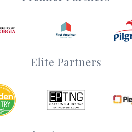
Elite Partners