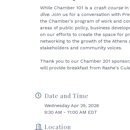
While Chamber 101 is a
crash course
in
dive.
Join us for a conversation with Pr
the Chamber's program of work and com
areas of public policy, business devel
on our efforts to create the space for 
networking to the growth of the Athens
stakeholders and community voices.
Thank you to our Chamber 201 sponsor, 
will provide breakfast from Rashe's Cuis
Date and Time
Wednesday Apr 29, 2026
9:30 AM - 11:00 AM EDT
Location