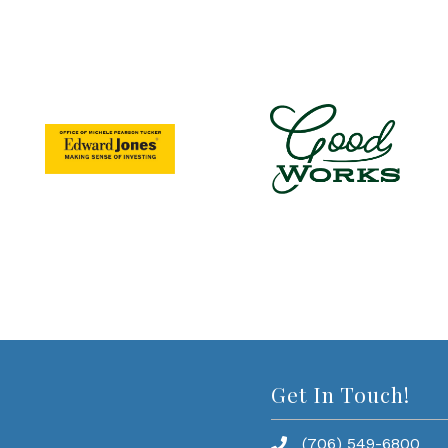
Get In Touch!
(706) 549-6800