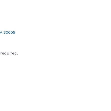
A
30605
s required.