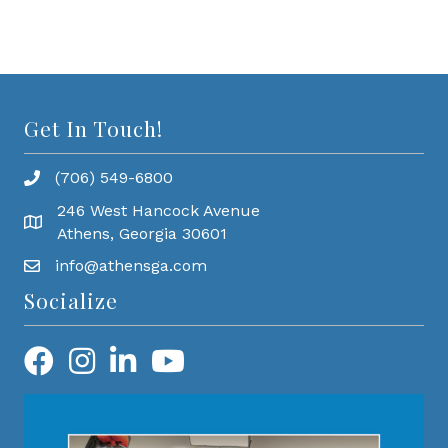
Get In Touch!
(706) 549-6800
246 West Hancock Avenue
Athens, Georgia 30601
info@athensga.com
Socialize