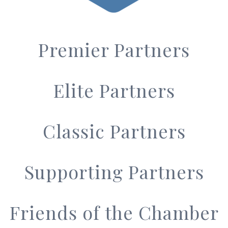
Premier Partners
Elite Partners
Classic Partners
Supporting Partners
Friends of the Chamber