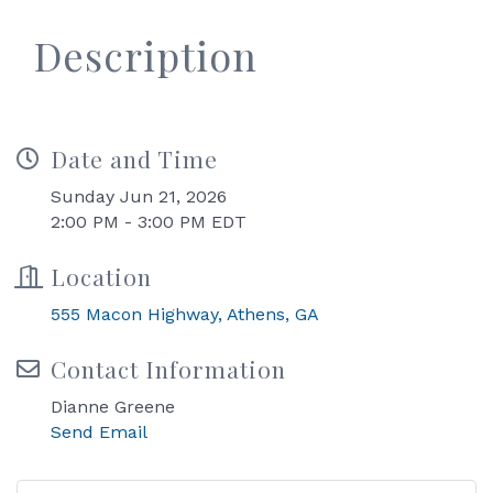
Description
Date and Time
Sunday Jun 21, 2026
2:00 PM - 3:00 PM EDT
Location
555 Macon Highway
Athens
GA
Contact Information
Dianne Greene
Send Email