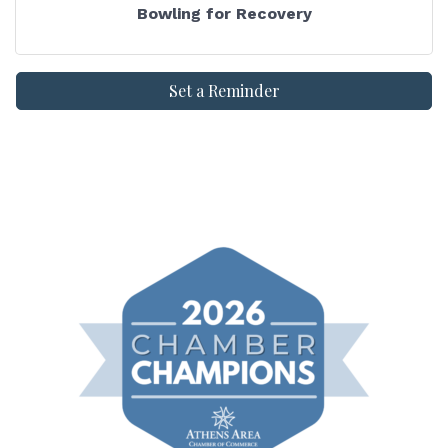
Bowling for Recovery
Set a Reminder