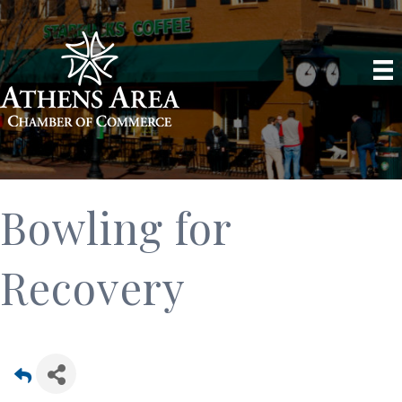
Bowling for
Recovery