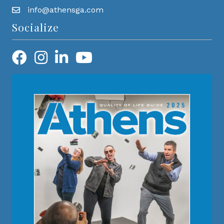
info@athensga.com
Socialize