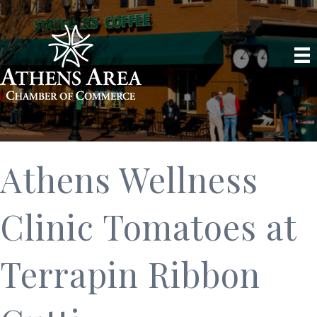
Athens Wellness
Clinic Tomatoes at
Terrapin Ribbon