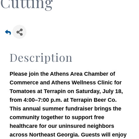
Cutting
Description
Please join the Athens Area Chamber of
Commerce and Athens Wellness Clinic for
Tomatoes at Terrapin on Saturday, July 18,
from 4:00–7:00 p.m. at Terrapin Beer Co.
This annual summer fundraiser brings the
community together to support free
healthcare for our uninsured neighbors
across Northeast Georgia. Guests will enjoy