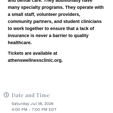
and dental care. They additionally have
many specialty programs. They operate with
a small staff, volunteer providers,
community partners, and student clinicians
to work together to ensure that a lack of
insurance is never a barrier to quality
healthcare.
Tickets are available at
athenswellnessclinic.org.
Date and Time
Saturday Jul 18, 2026
4:00 PM - 7:00 PM EDT