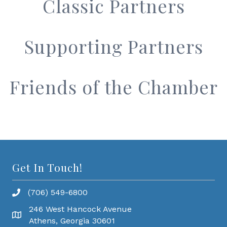
Classic Partners
Supporting Partners
Friends of the Chamber
Get In Touch!
(706) 549-6800
246 West Hancock Avenue
Athens, Georgia 30601