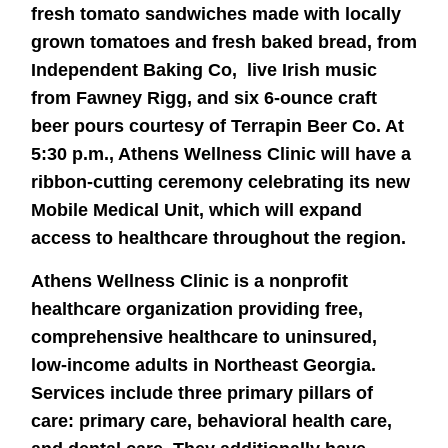
fresh tomato sandwiches made with locally
grown tomatoes and fresh baked bread, from
Independent Baking Co, live Irish music
from Fawney Rigg, and six 6-ounce craft
beer pours courtesy of Terrapin Beer Co. At
5:30 p.m., Athens Wellness Clinic will have a
ribbon-cutting ceremony celebrating its new
Mobile Medical Unit, which will expand
access to healthcare throughout the region.
Athens Wellness Clinic is a nonprofit
healthcare organization providing free,
comprehensive healthcare to uninsured,
low-income adults in Northeast Georgia.
Services include three primary pillars of
care: primary care, behavioral health care,