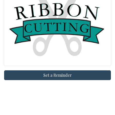
Set a Reminder