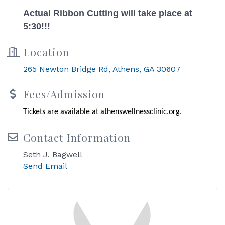
Actual Ribbon Cutting will take place at
5:30!!!
Location
265 Newton Bridge Rd
Athens
GA
30607
Fees/Admission
Tickets are available at athenswellnessclinic.org.
Contact Information
Seth J. Bagwell
Send Email