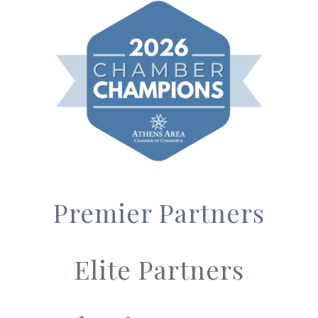
Premier Partners
Elite Partners