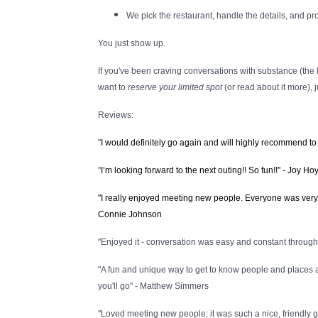
We pick the restaurant, handle the details, and pr
You just show up.
If you've been craving conversations with substance (the k
want to
reserve your limited spot
(or read about it more), 
Reviews:
"
I would definitely go again and will highly recommend to
"
I’m looking forward to the next outing!! So fun!!" - Joy Hoy
"I really enjoyed meeting new people. Everyone was very en
Connie Johnson
"Enjoyed it - conversation was easy and constant through t
"A fun and unique way to get to know people and places 
you'll go" - Matthew Simmers
"Loved meeting new people; it was such a nice, friendly gr