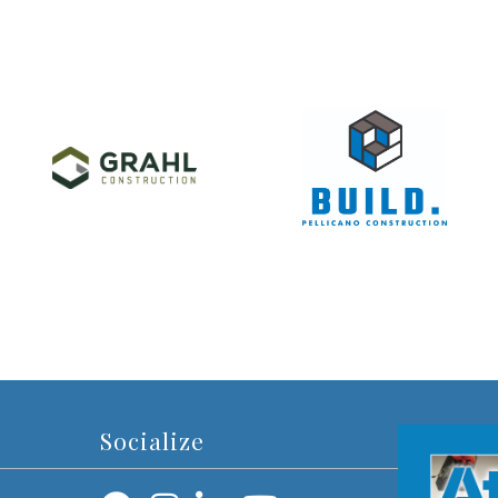
Socialize