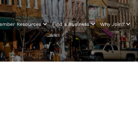
ember Resources
Find a Business
Why Join?