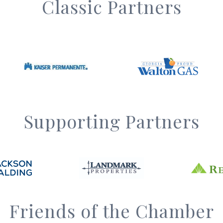
Classic Partners
Supporting Partners
Friends of the Chamber