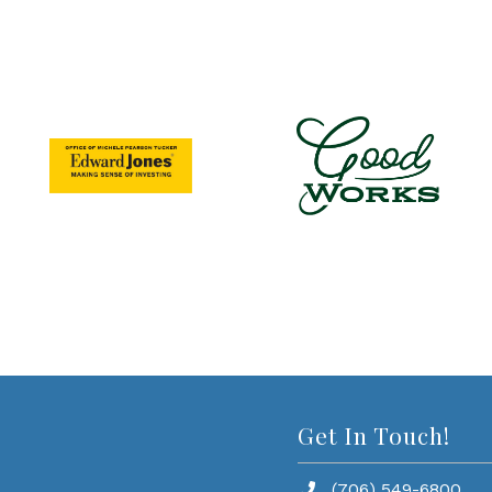
Get In Touch!
(706) 549-6800