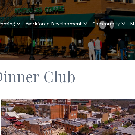
amming
Workforce Development
Community
M
Dinner Club