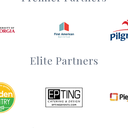
Elite Partners