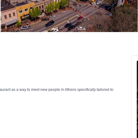
estaurant as a way to meet new people in Athens
specifically
tailored to