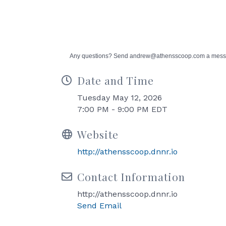
Any questions? Send andrew@athensscoop.com a mes
Date and Time
Tuesday May 12, 2026
7:00 PM - 9:00 PM EDT
Website
http://athensscoop.dnnr.io
Contact Information
http://athensscoop.dnnr.io
Send Email