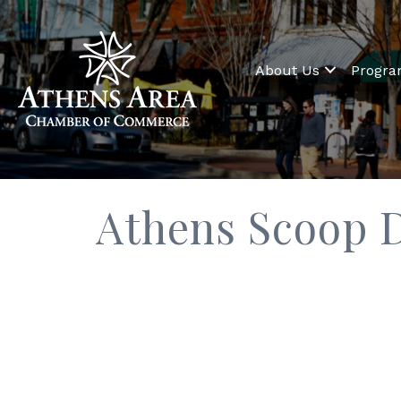
About Us
Progr
Athens Scoop 