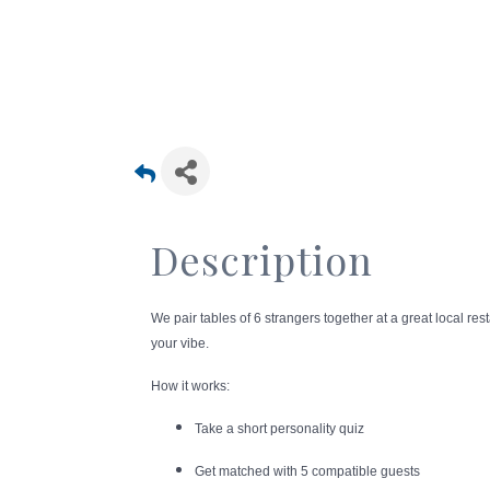
Description
We pair tables of 6 strangers together at a great local r
your vibe.
How it works:
Take a short personality quiz
Get matched with 5 compatible guests